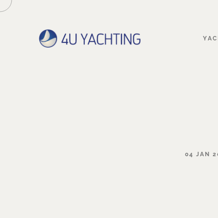
YAC
04
JAN
2