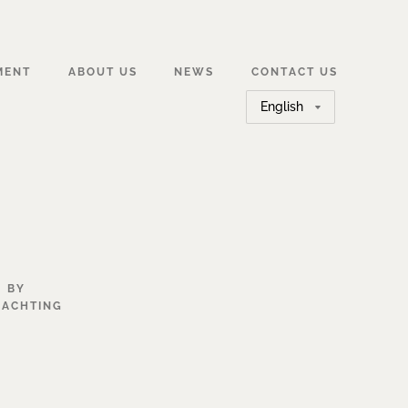
MENT
ABOUT US
NEWS
CONTACT US
Choose
a
language
BY
YACHTING