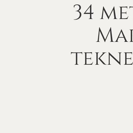
34
me
Mar
tekn