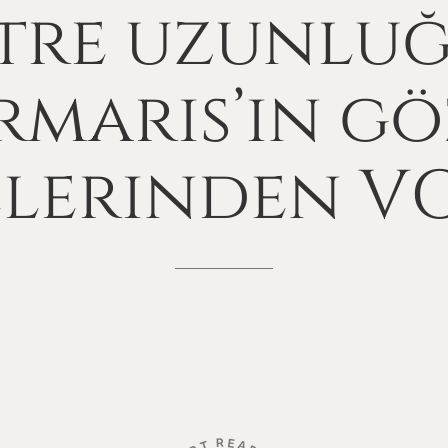
tre
uzunlu
maris’in
gö
elerinden
V
R
E
A
T