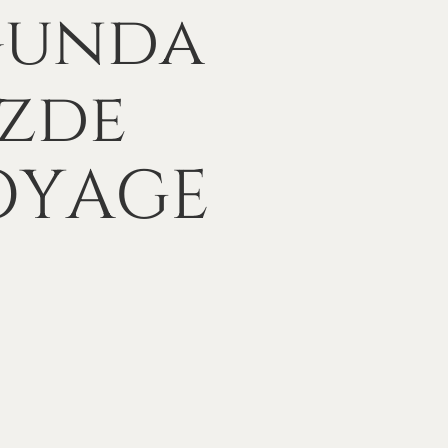
ğunda
zde
OYAGE