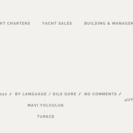
HT CHARTERS
YACHT SALES
BUILDING & MANAGE
022
BY
LANGUAGE
/
DILE
GORE
NO
COMMENTS
,
4U
MAVI
YOLCULUK
,
TURKCE