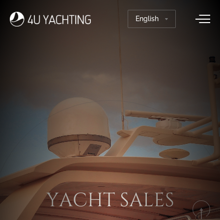
T
S
H
A
C
L
A
E
Y
S