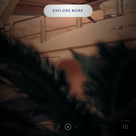
EXPLORE MORE
I
I
III