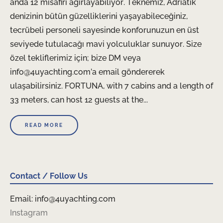
anda 12 misafiri ağırlayabiliyor. Teknemiz, Adriatik
denizinin bütün güzelliklerini yaşayabileceğiniz,
tecrübeli personeli sayesinde konforunuzun en üst
seviyede tutulacağı mavi yolculuklar sunuyor. Size
özel tekliflerimiz için; bize DM veya
info@4uyachting.com’a email göndererek
ulaşabilirsiniz. FORTUNA, with 7 cabins and a length of
33 meters, can host 12 guests at the...
READ MORE
Contact / Follow Us
Email: info@4uyachting.com
Instagram