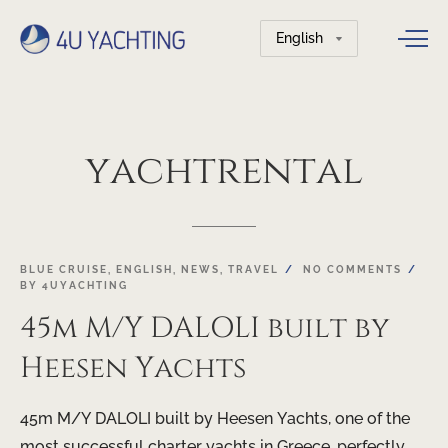
Choose
a
language
yachtrental
BLUE CRUISE
,
ENGLISH
,
NEWS
,
TRAVEL
NO COMMENTS
BY
4UYACHTING
45m M/Y DALOLI built by
Heesen Yachts
45m M/Y DALOLI built by Heesen Yachts, one of the
most successful charter yachts in Greece, perfectly