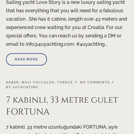
Sailing yacht Love Story is a new luxury sailing yacht
that has everything that you will need for a fabulous
vacation . She has 6 cabins, length over 43 meters and
experienced crew waiting for you at Croatia. For our
special offers; You can reach us by sending a DM or
email to info@4uyachting.com. #4uyachting...
READ MORE
HABER
,
MAVI YOLCULUK
,
TURKCE
NO COMMENTS
BY
4UYACHTING
7 kabinli, 33 metre gulet
FORTUNA
7 kabinli, 33 metre uzunluğundaki FORTUNA, aynı