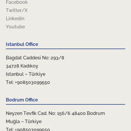
Facebook
Twitter/X
Linkedin
Youtube
Istanbul Office
Bagdat Caddesi No: 293/8
34728 Kadıkoy
Istanbul – Türkiye
Tel: +908503099550
Bodrum Office
Neyzen Tevfik Cad. No: 156/6 48400 Bodrum
Muğla – Türkiye
Tel: +908503099550