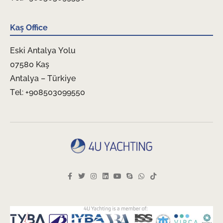
Kaş Office
Eski Antalya Yolu
07580 Kaş
Antalya – Türkiye
Tel: +908503099550