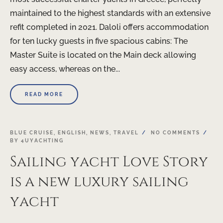
maintained to the highest standards with an extensive
refit completed in 2021. Daloli offers accommodation
for ten lucky guests in five spacious cabins: The
Master Suite is located on the Main deck allowing
easy access, whereas on the...
READ MORE
BLUE CRUISE
,
ENGLISH
,
NEWS
,
TRAVEL
NO COMMENTS
BY
4UYACHTING
Sailing yacht Love Story
is a new luxury sailing
yacht