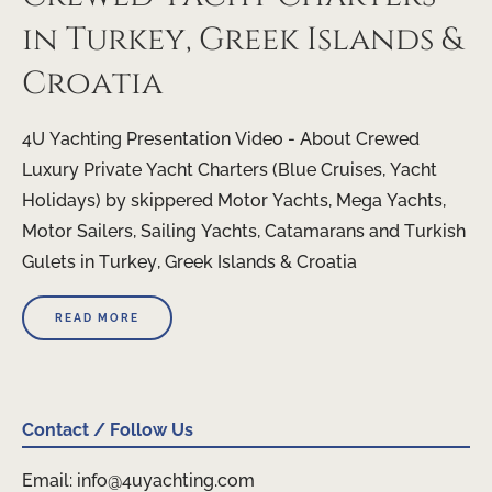
in Turkey, Greek Islands &
Croatia
4U Yachting Presentation Video - About Crewed
Luxury Private Yacht Charters (Blue Cruises, Yacht
Holidays) by skippered Motor Yachts, Mega Yachts,
Motor Sailers, Sailing Yachts, Catamarans and Turkish
Gulets in Turkey, Greek Islands & Croatia
READ MORE
Contact / Follow Us
Email: info@4uyachting.com