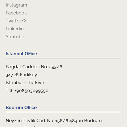
Instagram
Facebook
Twitter/X
Linkedin
Youtube
Istanbul Office
Bagdat Caddesi No: 293/8
34728 Kadıkoy
Istanbul – Türkiye
Tel: +908503099550
Bodrum Office
Neyzen Tevfik Cad. No: 156/6 48400 Bodrum