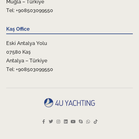
Muğla – Türkiye
Tel: +908503099550
Kaş Office
Eski Antalya Yolu
07580 Kaş
Antalya – Türkiye
Tel: +908503099550