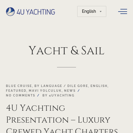
Choose
a
language
Yacht
&
Sail
21
BLUE CRUISE
,
BY LANGUAGE / DILE GORE
,
ENGLISH
,
FEATURED
,
MAVI YOLCULUK
,
NEWS
NOV
NO COMMENTS
BY
4UYACHTING
4U Yachting
Presentation – Luxury
Crewed Yacht Charters