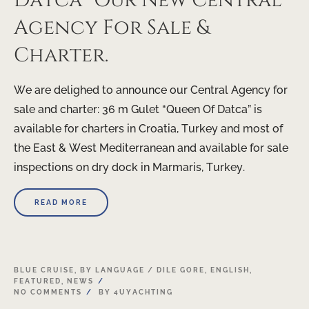
Datca” Our New Central
Agency For Sale &
Charter.
We are delighed to announce our Central Agency for
sale and charter: 36 m Gulet “Queen Of Datca” is
available for charters in Croatia, Turkey and most of
the East & West Mediterranean and available for sale
inspections on dry dock in Marmaris, Turkey.
READ MORE
20
BLUE CRUISE
,
BY LANGUAGE / DILE GORE
,
ENGLISH
,
FEATURED
,
NEWS
APR
NO COMMENTS
BY
4UYACHTING