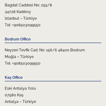
Bagdat Caddesi No: 293/8
34728 Kadıkoy
Istanbul – Türkiye
Tel: +908503099550
Bodrum Office
Neyzen Tevfik Cad. No: 156/6 48400 Bodrum
Muğla – Türkiye
Tel: +908503099550
Kaş Office
Eski Antalya Yolu
07580 Kaş
Antalya – Türkiye