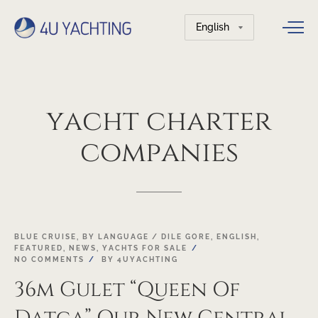
Choose
a
language
yacht
charter
companies
03
BLUE CRUISE
,
BY LANGUAGE / DILE GORE
,
ENGLISH
,
FEATURED
,
NEWS
,
YACHTS FOR SALE
MAY
NO COMMENTS
BY
4UYACHTING
36m Gulet “Queen Of