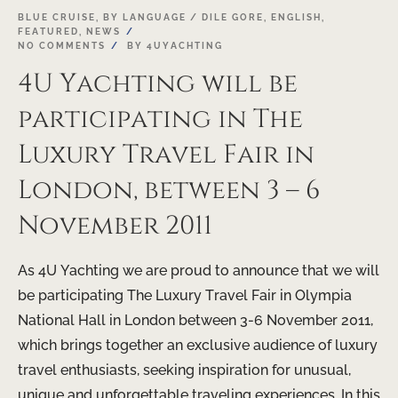
03
BLUE CRUISE
,
BY LANGUAGE / DILE GORE
,
ENGLISH
,
FEATURED
,
NEWS
OCT
NO COMMENTS
BY
4UYACHTING
4U Yachting will be
participating in The
Luxury Travel Fair in
London, between 3 – 6
November 2011
As 4U Yachting we are proud to announce that we will
be participating The Luxury Travel Fair in Olympia
National Hall in London between 3-6 November 2011,
which brings together an exclusive audience of luxury
travel enthusiasts, seeking inspiration for unusual,
unique and unforgettable traveling experiences. In this