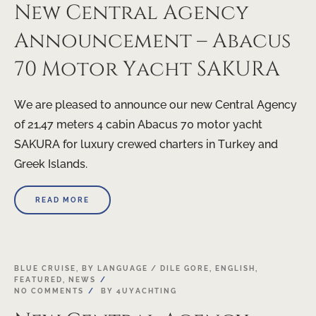
New Central Agency
Announcement – Abacus
70 Motor Yacht SAKURA
We are pleased to announce our new Central Agency
of 21,47 meters 4 cabin Abacus 70 motor yacht
SAKURA for luxury crewed charters in Turkey and
Greek Islands.
READ MORE
17
BLUE CRUISE
,
BY LANGUAGE / DILE GORE
,
ENGLISH
,
FEATURED
,
NEWS
APR
NO COMMENTS
BY
4UYACHTING