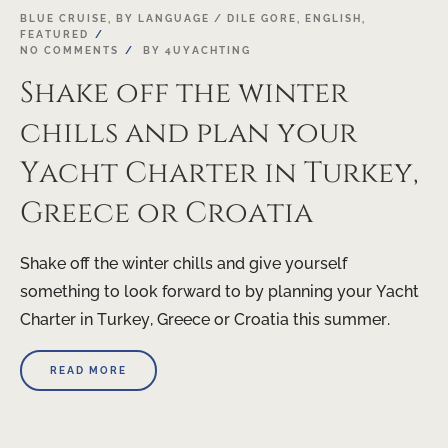
03
BLUE CRUISE
,
BY LANGUAGE / DILE GORE
,
ENGLISH
,
FEATURED
MAR
NO COMMENTS
BY
4UYACHTING
Shake off the winter
chills and plan your
Yacht Charter in Turkey,
Greece or Croatia
Shake off the winter chills and give yourself
something to look forward to by planning your Yacht
Charter in Turkey, Greece or Croatia this summer.
READ MORE