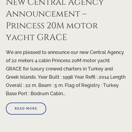
New Central Agency
Announcement –
Princess 20M motor
yacht GRACE
We are pleased to announce our new Central Agency
of 22 meters 4 cabin Princess 20M motor yacht
GRACE for luxury crewed charters in Turkey and
Greek Islands. Year Built : 1998 Year Refit : 2014 Length
Overall : 22 m. Beam : 5 m. Flag of Registry : Turkey
Base Port : Bodrum Cabin...
READ MORE