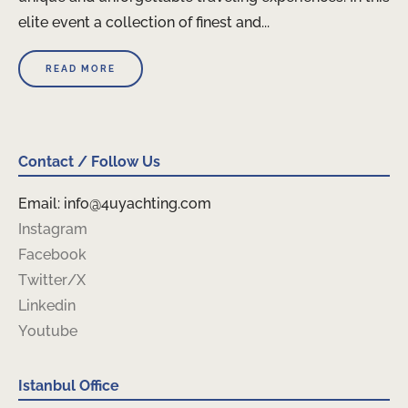
elite event a collection of finest and...
READ MORE
Contact / Follow Us
Email: info@4uyachting.com
Instagram
Facebook
Twitter/X
Linkedin
Youtube
Istanbul Office