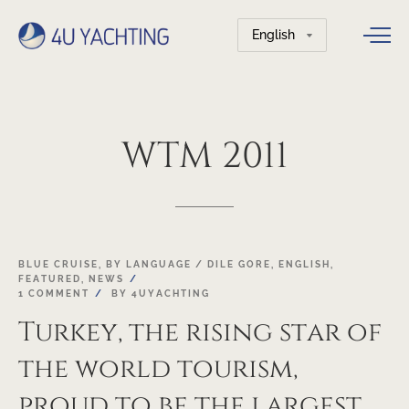
Choose
a
language
WTM
2011
22
BLUE CRUISE
,
BY LANGUAGE / DILE GORE
,
ENGLISH
,
FEATURED
,
NEWS
OCT
1 COMMENT
BY
4UYACHTING
Turkey, the rising star of
the world tourism,
proud to be the largest