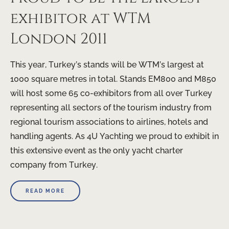
exhibitor at WTM
London 2011
This year, Turkey’s stands will be WTM’s largest at
1000 square metres in total. Stands EM800 and M850
will host some 65 co-exhibitors from all over Turkey
representing all sectors of the tourism industry from
regional tourism associations to airlines, hotels and
handling agents. As 4U Yachting we proud to exhibit in
this extensive event as the only yacht charter
company from Turkey.
READ MORE