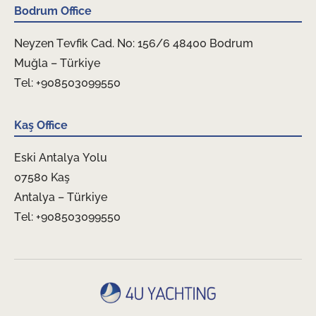
Bodrum Office
Neyzen Tevfik Cad. No: 156/6 48400 Bodrum
Muğla – Türkiye
Tel: +908503099550
Kaş Office
Eski Antalya Yolu
07580 Kaş
Antalya – Türkiye
Tel: +908503099550