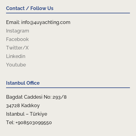
Contact / Follow Us
Email: info@4uyachting.com
Instagram
Facebook
Twitter/X
Linkedin
Youtube
Istanbul Office
Bagdat Caddesi No: 293/8
34728 Kadıkoy
Istanbul – Türkiye
Tel: +908503099550