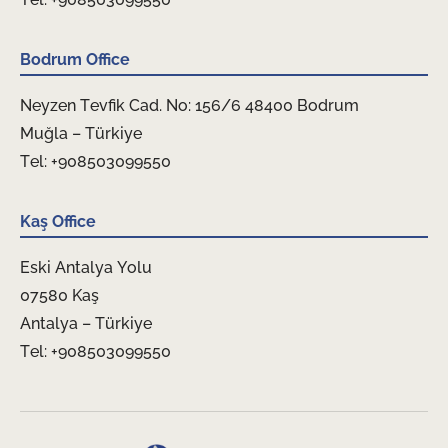
Bodrum Office
Neyzen Tevfik Cad. No: 156/6 48400 Bodrum
Muğla – Türkiye
Tel: +908503099550
Kaş Office
Eski Antalya Yolu
07580 Kaş
Antalya – Türkiye
Tel: +908503099550