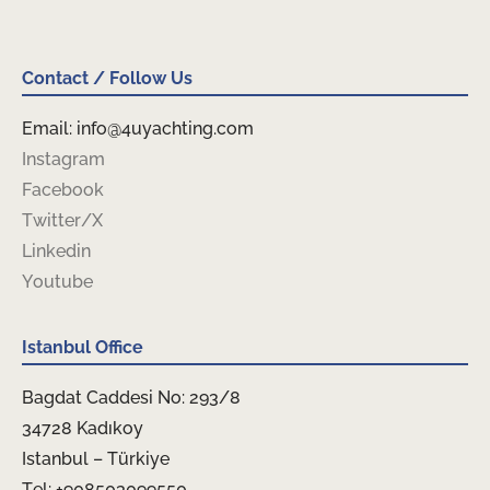
Contact / Follow Us
Email: info@4uyachting.com
Instagram
Facebook
Twitter/X
Linkedin
Youtube
Istanbul Office
Bagdat Caddesi No: 293/8
34728 Kadıkoy
Istanbul – Türkiye
Tel: +908503099550