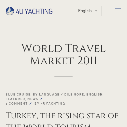
Choose
a
language
World
Travel
Market
2011
22
BLUE CRUISE
,
BY LANGUAGE / DILE GORE
,
ENGLISH
,
FEATURED
,
NEWS
OCT
1 COMMENT
BY
4UYACHTING
Turkey, the rising star of