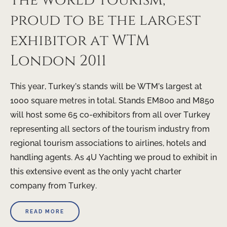
the world tourism,
proud to be the largest
exhibitor at WTM
London 2011
This year, Turkey’s stands will be WTM’s largest at
1000 square metres in total. Stands EM800 and M850
will host some 65 co-exhibitors from all over Turkey
representing all sectors of the tourism industry from
regional tourism associations to airlines, hotels and
handling agents. As 4U Yachting we proud to exhibit in
this extensive event as the only yacht charter
company from Turkey.
READ MORE