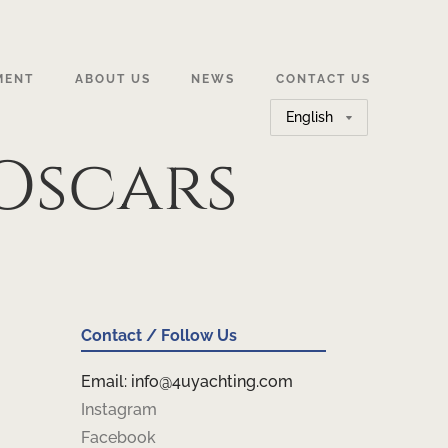
MENT
ABOUT US
NEWS
CONTACT US
Choose
a
Oscars
language
Contact / Follow Us
Email: info@4uyachting.com
Instagram
Facebook