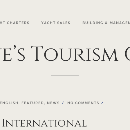
HT CHARTERS
YACHT SALES
BUILDING & MANAGE
e’s
Tourism
ENGLISH
,
FEATURED
,
NEWS
NO COMMENTS
 International