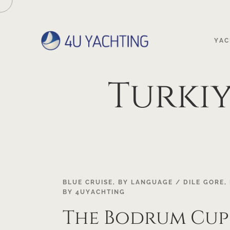
YAC
Turkiy
18
BLUE CRUISE
,
BY LANGUAGE / DILE GORE
,
BY
4UYACHTING
OCT
The Bodrum Cup