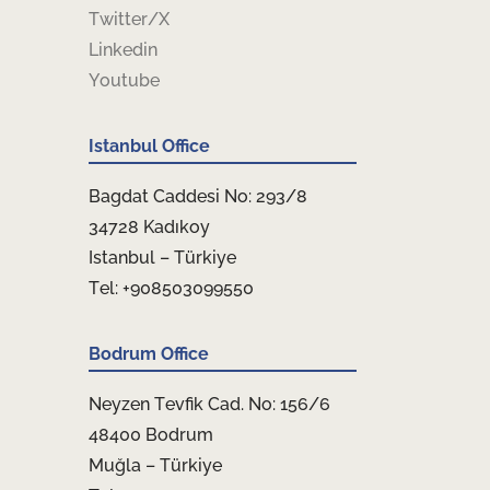
Twitter/X
Linkedin
Youtube
Istanbul Office
Bagdat Caddesi No: 293/8
34728 Kadıkoy
Istanbul – Türkiye
Tel: +908503099550
Bodrum Office
Neyzen Tevfik Cad. No: 156/6
48400 Bodrum
Muğla – Türkiye