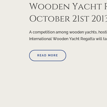
Wooden Yacht R
October 21st 201
A competition among wooden yachts, hostin
International Wooden Yacht Regatta will t
READ MORE