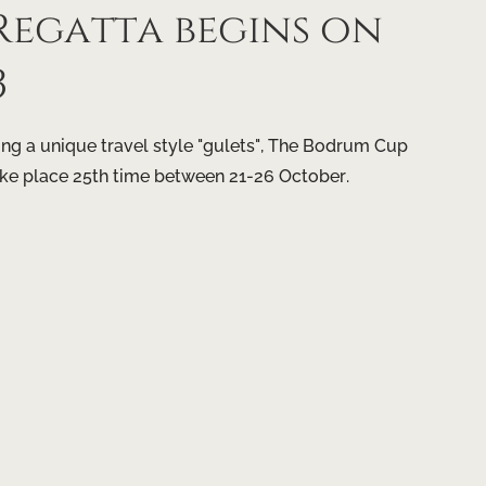
egatta begins on
3
g a unique travel style "gulets", The Bodrum Cup
ake place 25th time between 21-26 October.