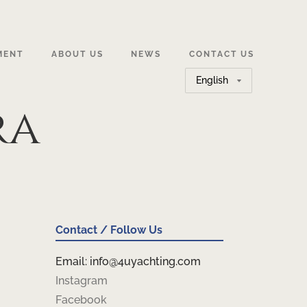
MENT
ABOUT US
NEWS
CONTACT US
Choose
a
ra
language
Contact / Follow Us
Email: info@4uyachting.com
Instagram
Facebook