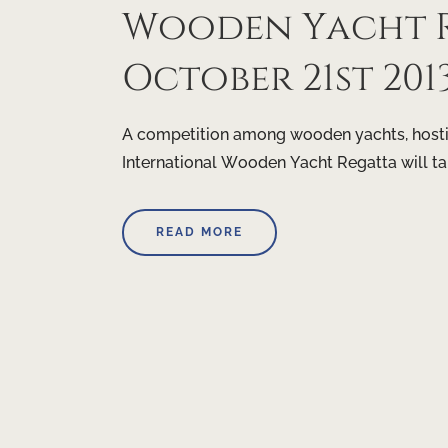
Wooden Yacht R
October 21st 201
A competition among wooden yachts, hostin
International Wooden Yacht Regatta will t
READ MORE