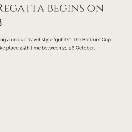
egatta begins on
3
g a unique travel style "gulets", The Bodrum Cup
ake place 25th time between 21-26 October.