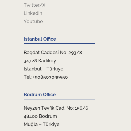
Twitter/X
Linkedin
Youtube
Istanbul Office
Bagdat Caddesi No: 293/8
34728 Kadıkoy
Istanbul – Türkiye
Tel: +908503099550
Bodrum Office
Neyzen Tevfik Cad. No: 156/6
48400 Bodrum
Muğla – Türkiye