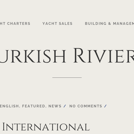
HT CHARTERS
YACHT SALES
BUILDING & MANAGE
urkish
Rivie
ENGLISH
,
FEATURED
,
NEWS
NO COMMENTS
 International