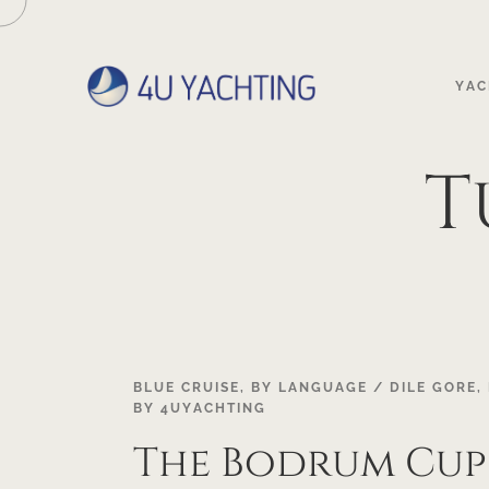
YAC
T
18
BLUE CRUISE
,
BY LANGUAGE / DILE GORE
,
BY
4UYACHTING
OCT
The Bodrum Cup