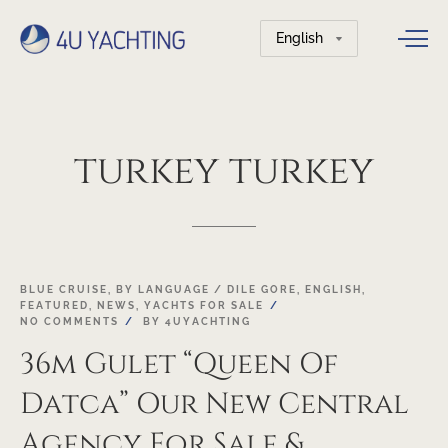
Choose
a
language
turkey
turkey
03
BLUE CRUISE
,
BY LANGUAGE / DILE GORE
,
ENGLISH
,
FEATURED
,
NEWS
,
YACHTS FOR SALE
MAY
NO COMMENTS
BY
4UYACHTING
36m Gulet “Queen Of
Datca” Our New Central
Agency For Sale &