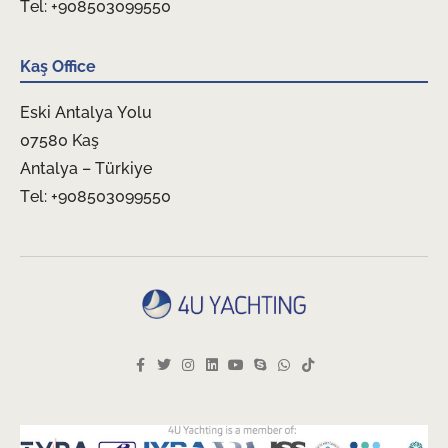
Tel: +908503099550
Kaş Office
Eski Antalya Yolu
07580 Kaş
Antalya – Türkiye
Tel: +908503099550