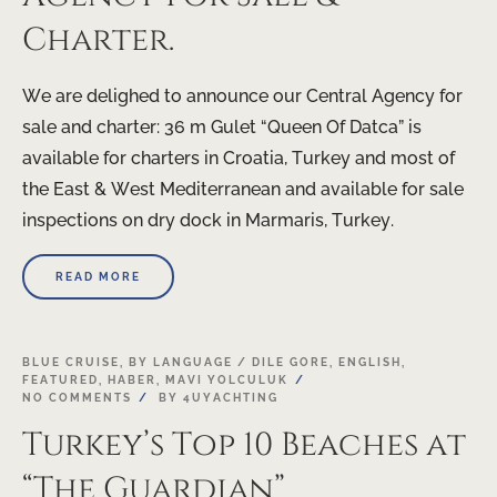
Charter.
We are delighed to announce our Central Agency for
sale and charter: 36 m Gulet “Queen Of Datca” is
available for charters in Croatia, Turkey and most of
the East & West Mediterranean and available for sale
inspections on dry dock in Marmaris, Turkey.
READ MORE
BLUE CRUISE
,
BY LANGUAGE / DILE GORE
,
ENGLISH
,
FEATURED
,
HABER
,
MAVI YOLCULUK
NO COMMENTS
BY
4UYACHTING
Turkey’s Top 10 Beaches at
“The Guardian”