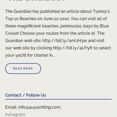
The Guardian has published an article about Turkey’s
Top 10 Beaches on June 22 2010. You can visit all of
these magnificient beaches, peninsulas, bays by Blue
Cruise! Choose your routes from the article at The
Guardian web site: http://bit.ly/amUH3w and visit
our web site by clicking http://bit.ly/4UYyfr to select
your yacht for charter in...
READ MORE
Contact / Follow Us
Email: info@4uyachting.com
Instagram