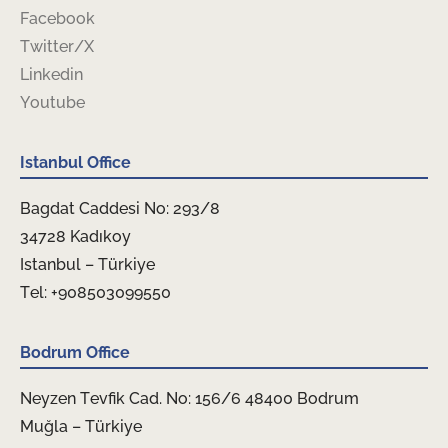
Facebook
Twitter/X
Linkedin
Youtube
Istanbul Office
Bagdat Caddesi No: 293/8
34728 Kadıkoy
Istanbul – Türkiye
Tel: +908503099550
Bodrum Office
Neyzen Tevfik Cad. No: 156/6 48400 Bodrum
Muğla – Türkiye