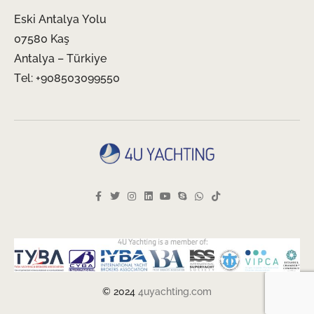
Eski Antalya Yolu
07580 Kaş
Antalya – Türkiye
Tel: +908503099550
© 2024
4uyachting.com