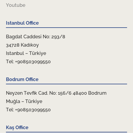
Youtube
Istanbul Office
Bagdat Caddesi No: 293/8
34728 Kadıkoy
Istanbul – Türkiye
Tel: +908503099550
Bodrum Office
Neyzen Tevfik Cad. No: 156/6 48400 Bodrum
Muğla – Türkiye
Tel: +908503099550
Kaş Office