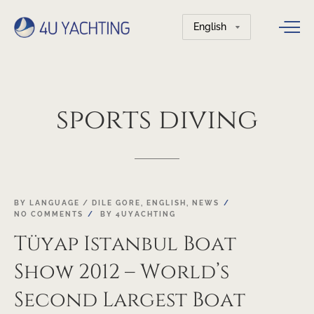
Choose
a
language
sports
diving
21
BY LANGUAGE / DILE GORE
,
ENGLISH
,
NEWS
NO COMMENTS
BY
4UYACHTING
FEB
Tüyap Istanbul Boat
Show 2012 – World’s
Second Largest Boat