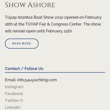
Show Ashore
Tüyap Istanbul Boat Show 2012 opened on February
18th at the TÜYAP Fair & Congress Center. The show
will remain open until February 25th.
READ MORE
Contact / Follow Us
Email: info@4uyachting.com
Instagram
Facebook
Twitter/X
Linkedin