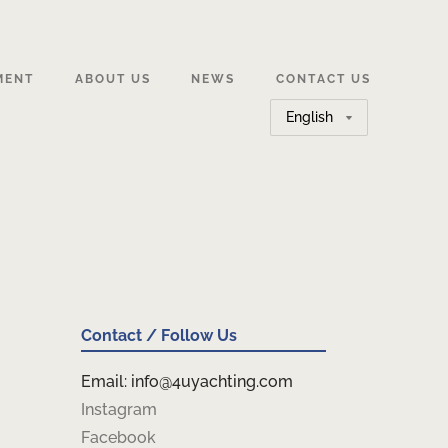
MENT
ABOUT US
NEWS
CONTACT US
Choose
a
language
Contact / Follow Us
Email: info@4uyachting.com
Instagram
Facebook