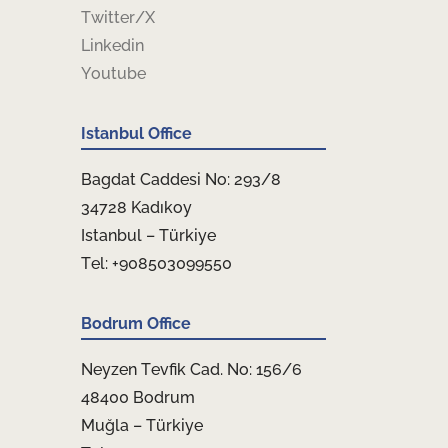
Twitter/X
Linkedin
Youtube
Istanbul Office
Bagdat Caddesi No: 293/8
34728 Kadıkoy
Istanbul – Türkiye
Tel: +908503099550
Bodrum Office
Neyzen Tevfik Cad. No: 156/6
48400 Bodrum
Muğla – Türkiye