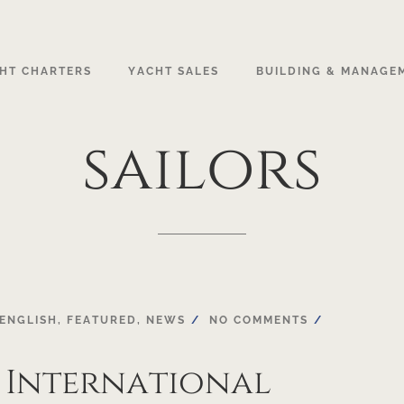
HT CHARTERS
YACHT SALES
BUILDING & MANAGE
sailors
ENGLISH
,
FEATURED
,
NEWS
NO COMMENTS
 International