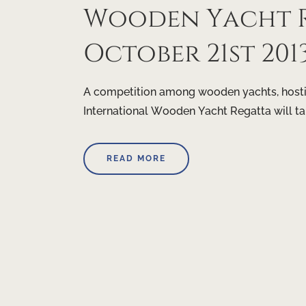
Wooden Yacht R
October 21st 201
A competition among wooden yachts, hostin
International Wooden Yacht Regatta will t
READ MORE