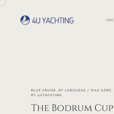
YAC
18
BLUE CRUISE
,
BY LANGUAGE / DILE GORE
,
BY
4UYACHTING
OCT
The Bodrum Cup