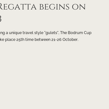
egatta begins on
3
g a unique travel style "gulets", The Bodrum Cup
ake place 25th time between 21-26 October.