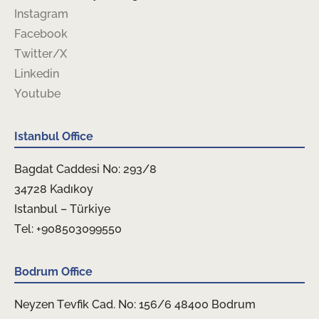
Instagram
Facebook
Twitter/X
Linkedin
Youtube
Istanbul Office
Bagdat Caddesi No: 293/8
34728 Kadıkoy
Istanbul – Türkiye
Tel: +908503099550
Bodrum Office
Neyzen Tevfik Cad. No: 156/6 48400 Bodrum