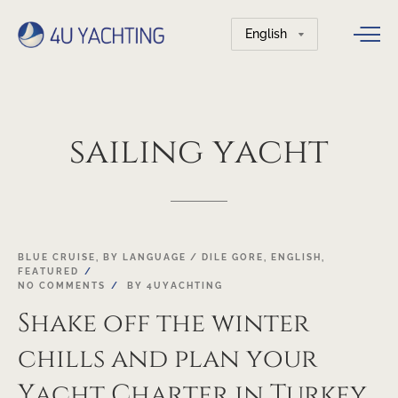
Choose
a
language
sailing
yacht
03
BLUE CRUISE
,
BY LANGUAGE / DILE GORE
,
ENGLISH
,
FEATURED
MAR
NO COMMENTS
BY
4UYACHTING
Shake off the winter
chills and plan your
Yacht Charter in Turkey,