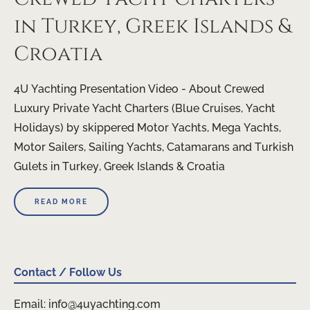
in Turkey, Greek Islands &
Croatia
4U Yachting Presentation Video - About Crewed
Luxury Private Yacht Charters (Blue Cruises, Yacht
Holidays) by skippered Motor Yachts, Mega Yachts,
Motor Sailers, Sailing Yachts, Catamarans and Turkish
Gulets in Turkey, Greek Islands & Croatia
READ MORE
Contact / Follow Us
Email: info@4uyachting.com