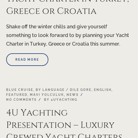
Greece or Croatia
Shake off the winter chills and give yourself
something to look forward to by planning your Yacht
Charter in Turkey, Greece or Croatia this summer.
READ MORE
21
BLUE CRUISE
,
BY LANGUAGE / DILE GORE
,
ENGLISH
,
FEATURED
,
MAVI YOLCULUK
,
NEWS
NOV
NO COMMENTS
BY
4UYACHTING
4U Yachting
Presentation – Luxury
Crewed Yacht Charters