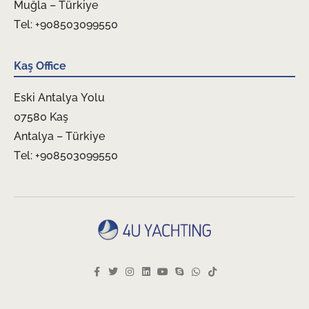
Muğla – Türkiye
Tel: +908503099550
Kaş Office
Eski Antalya Yolu
07580 Kaş
Antalya – Türkiye
Tel: +908503099550