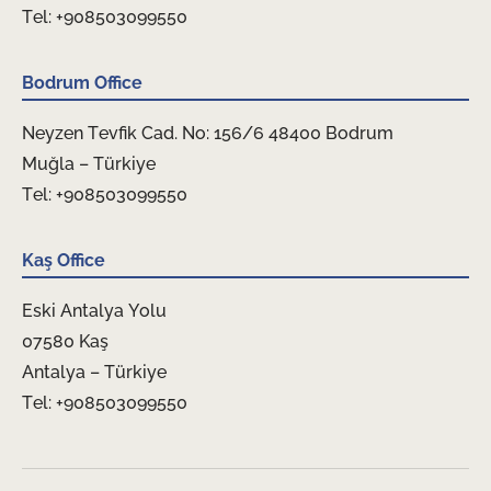
Tel: +908503099550
Bodrum Office
Neyzen Tevfik Cad. No: 156/6 48400 Bodrum
Muğla – Türkiye
Tel: +908503099550
Kaş Office
Eski Antalya Yolu
07580 Kaş
Antalya – Türkiye
Tel: +908503099550