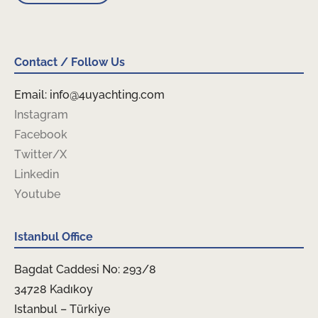
Contact / Follow Us
Email: info@4uyachting.com
Instagram
Facebook
Twitter/X
Linkedin
Youtube
Istanbul Office
Bagdat Caddesi No: 293/8
34728 Kadıkoy
Istanbul – Türkiye