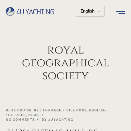
Choose
a
language
royal
geographical
society
03
BLUE CRUISE
,
BY LANGUAGE / DILE GORE
,
ENGLISH
,
FEATURED
,
NEWS
OCT
NO COMMENTS
BY
4UYACHTING