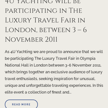
4U Yachting will be
participating in The
Luxury Travel Fair in
London, between 3 – 6
November 2011
As 4U Yachting we are proud to announce that we will
be participating The Luxury Travel Fair in Olympia
National Hall in London between 3-6 November 2011,
which brings together an exclusive audience of luxury
travel enthusiasts, seeking inspiration for unusual,
unique and unforgettable traveling experiences. In this
elite event a collection of finest and...
READ MORE