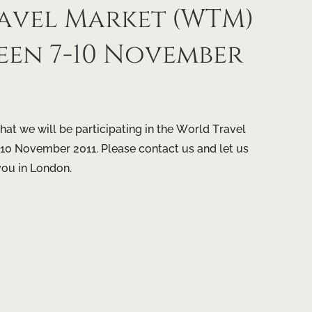
avel Market (WTM)
een 7-10 November
at we will be participating in the World Travel
0 November 2011. Please contact us and let us
you in London.