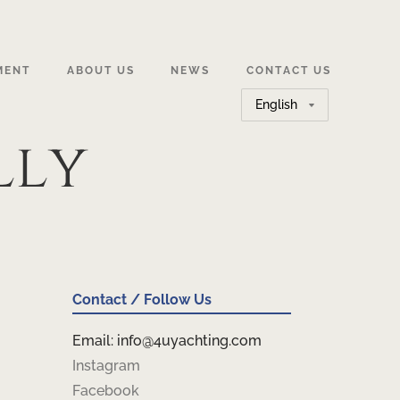
MENT
ABOUT US
NEWS
CONTACT US
Choose
a
lly
language
Contact / Follow Us
Email: info@4uyachting.com
Instagram
Facebook