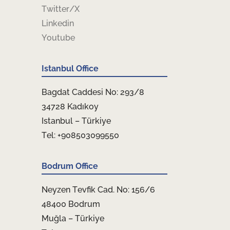
Twitter/X
Linkedin
Youtube
Istanbul Office
Bagdat Caddesi No: 293/8
34728 Kadıkoy
Istanbul – Türkiye
Tel: +908503099550
Bodrum Office
Neyzen Tevfik Cad. No: 156/6
48400 Bodrum
Muğla – Türkiye