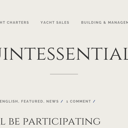
HT CHARTERS
YACHT SALES
BUILDING & MANAGE
intessentia
ENGLISH
,
FEATURED
,
NEWS
1 COMMENT
l be participating