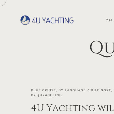
YAC
Qu
19
BLUE CRUISE
,
BY LANGUAGE / DILE GORE
,
BY
4UYACHTING
OCT
4U Yachting wil