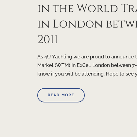
in the World Tr
in London betw
2011
As 4U Yachting we are proud to announce th
Market (WTM) in ExCeL London between 7-1
know if you will be attending. Hope to see 
READ MORE