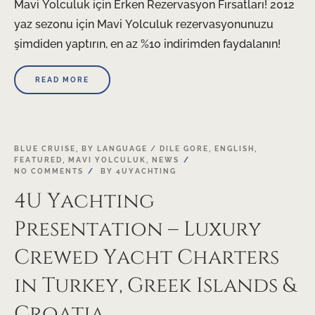
Mavi Yolculuk için Erken Rezervasyon Fırsatları! 2012
yaz sezonu için Mavi Yolculuk rezervasyonunuzu
şimdiden yaptırın, en az %10 indirimden faydalanın!
READ MORE
21
BLUE CRUISE
,
BY LANGUAGE / DILE GORE
,
ENGLISH
,
FEATURED
,
MAVI YOLCULUK
,
NEWS
NOV
NO COMMENTS
BY
4UYACHTING
4U Yachting
Presentation – Luxury
Crewed Yacht Charters
in Turkey, Greek Islands &
Croatia