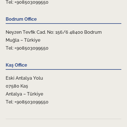
Tel: +908503099550
Bodrum Office
Neyzen Tevfik Cad. No: 156/6 48400 Bodrum
Muğla – Türkiye
Tel: +908503099550
Kaş Office
Eski Antalya Yolu
07580 Kaş
Antalya – Türkiye
Tel: +908503099550