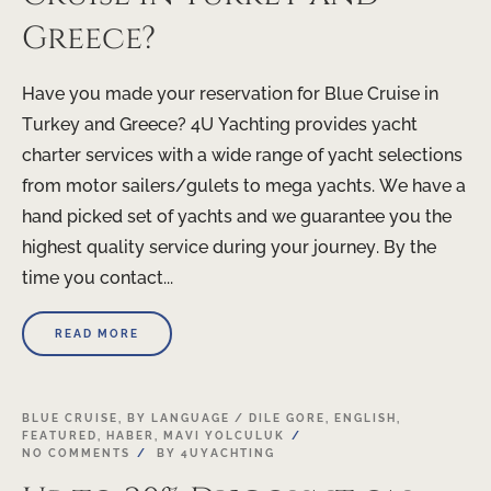
Greece?
Have you made your reservation for Blue Cruise in
Turkey and Greece? 4U Yachting provides yacht
charter services with a wide range of yacht selections
from motor sailers/gulets to mega yachts. We have a
hand picked set of yachts and we guarantee you the
highest quality service during your journey. By the
time you contact...
READ MORE
BLUE CRUISE
,
BY LANGUAGE / DILE GORE
,
ENGLISH
,
FEATURED
,
HABER
,
MAVI YOLCULUK
NO COMMENTS
BY
4UYACHTING