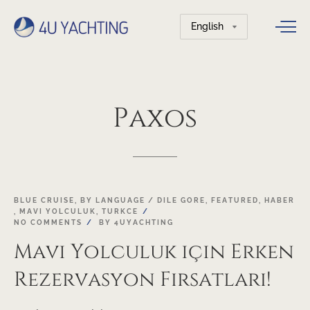
Choose
a
language
Paxos
01
BLUE CRUISE
,
BY LANGUAGE / DILE GORE
,
FEATURED
,
HABER
,
MAVI YOLCULUK
,
TURKCE
FEB
NO COMMENTS
BY
4UYACHTING
Mavi Yolculuk için Erken
Rezervasyon Fırsatları!