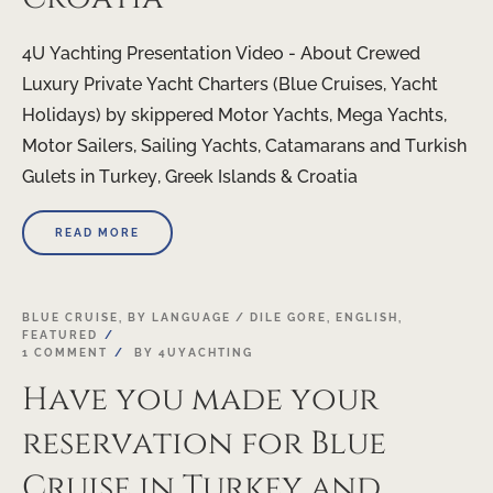
4U Yachting Presentation Video - About Crewed
Luxury Private Yacht Charters (Blue Cruises, Yacht
Holidays) by skippered Motor Yachts, Mega Yachts,
Motor Sailers, Sailing Yachts, Catamarans and Turkish
Gulets in Turkey, Greek Islands & Croatia
READ MORE
BLUE CRUISE
,
BY LANGUAGE / DILE GORE
,
ENGLISH
,
FEATURED
1 COMMENT
BY
4UYACHTING
Have you made your
reservation for Blue
Cruise in Turkey and