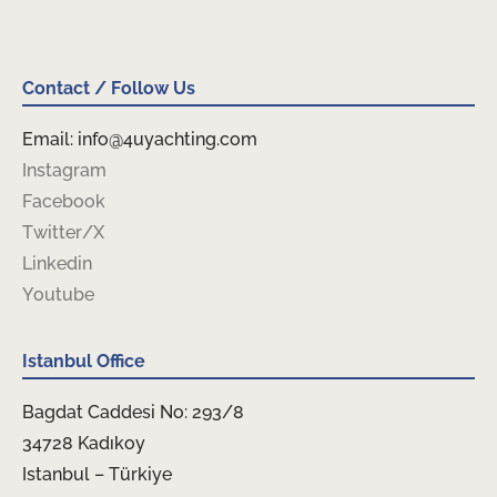
Contact / Follow Us
Email: info@4uyachting.com
Instagram
Facebook
Twitter/X
Linkedin
Youtube
Istanbul Office
Bagdat Caddesi No: 293/8
34728 Kadıkoy
Istanbul – Türkiye