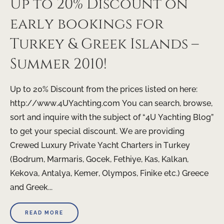
Up to 20% Discount on
early bookings for
Turkey & Greek Islands –
Summer 2010!
Up to 20% Discount from the prices listed on here:
http://www.4UYachting.com You can search, browse,
sort and inquire with the subject of “4U Yachting Blog”
to get your special discount. We are providing
Crewed Luxury Private Yacht Charters in Turkey
(Bodrum, Marmaris, Gocek, Fethiye, Kas, Kalkan,
Kekova, Antalya, Kemer, Olympos, Finike etc.) Greece
and Greek...
READ MORE