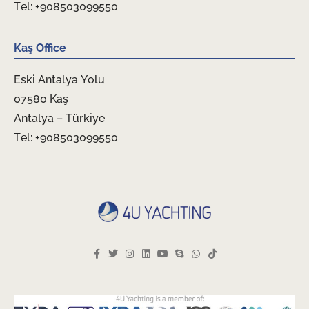
Tel: +908503099550
Kaş Office
Eski Antalya Yolu
07580 Kaş
Antalya – Türkiye
Tel: +908503099550