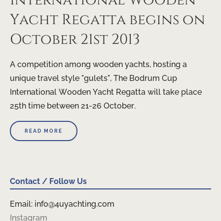
International Wooden
Yacht Regatta begins on
October 21st 2013
A competition among wooden yachts, hosting a
unique travel style "gulets", The Bodrum Cup
International Wooden Yacht Regatta will take place
25th time between 21-26 October.
READ MORE
Contact / Follow Us
Email: info@4uyachting.com
Instagram