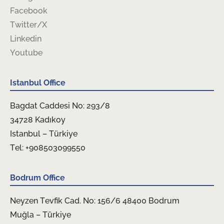
Facebook
Twitter/X
Linkedin
Youtube
Istanbul Office
Bagdat Caddesi No: 293/8
34728 Kadıkoy
Istanbul – Türkiye
Tel: +908503099550
Bodrum Office
Neyzen Tevfik Cad. No: 156/6 48400 Bodrum
Muğla – Türkiye