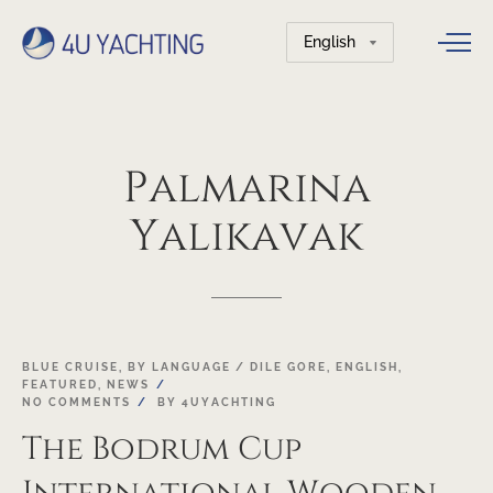
Choose
a
language
Palmarina
Yalikavak
18
BLUE CRUISE
,
BY LANGUAGE / DILE GORE
,
ENGLISH
,
FEATURED
,
NEWS
OCT
NO COMMENTS
BY
4UYACHTING
The Bodrum Cup