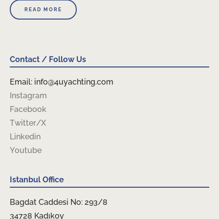
READ MORE
Contact / Follow Us
Email: info@4uyachting.com
Instagram
Facebook
Twitter/X
Linkedin
Youtube
Istanbul Office
Bagdat Caddesi No: 293/8
34728 Kadıkoy