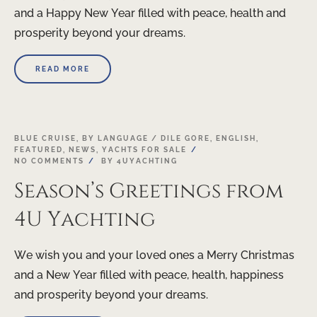
and a Happy New Year filled with peace, health and
prosperity beyond your dreams.
READ MORE
24
BLUE CRUISE
,
BY LANGUAGE / DILE GORE
,
ENGLISH
,
FEATURED
,
NEWS
,
YACHTS FOR SALE
DEC
NO COMMENTS
BY
4UYACHTING
Season’s Greetings from
4U Yachting
We wish you and your loved ones a Merry Christmas
and a New Year filled with peace, health, happiness
and prosperity beyond your dreams.