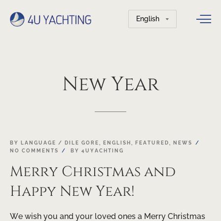
Choose
a
language
New
Year
24
BY LANGUAGE / DILE GORE
,
ENGLISH
,
FEATURED
,
NEWS
NO COMMENTS
BY
4UYACHTING
DEC
Merry Christmas and
Happy New Year!
We wish you and your loved ones a Merry Christmas