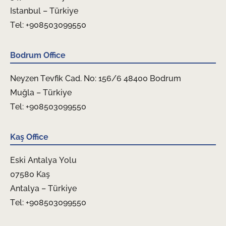
Istanbul – Türkiye
Tel: +908503099550
Bodrum Office
Neyzen Tevfik Cad. No: 156/6 48400 Bodrum
Muğla – Türkiye
Tel: +908503099550
Kaş Office
Eski Antalya Yolu
07580 Kaş
Antalya – Türkiye
Tel: +908503099550