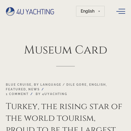
Choose
a
language
Museum
Card
22
BLUE CRUISE
,
BY LANGUAGE / DILE GORE
,
ENGLISH
,
FEATURED
,
NEWS
OCT
1 COMMENT
BY
4UYACHTING
Turkey, the rising star of
the world tourism,
proud to be the largest