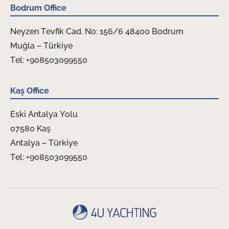
Bodrum Office
Neyzen Tevfik Cad. No: 156/6 48400 Bodrum
Muğla – Türkiye
Tel: +908503099550
Kaş Office
Eski Antalya Yolu
07580 Kaş
Antalya – Türkiye
Tel: +908503099550