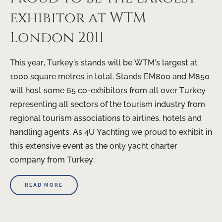
exhibitor at WTM
London 2011
This year, Turkey’s stands will be WTM’s largest at
1000 square metres in total. Stands EM800 and M850
will host some 65 co-exhibitors from all over Turkey
representing all sectors of the tourism industry from
regional tourism associations to airlines, hotels and
handling agents. As 4U Yachting we proud to exhibit in
this extensive event as the only yacht charter
company from Turkey.
READ MORE