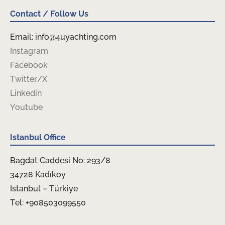
Contact / Follow Us
Email: info@4uyachting.com
Instagram
Facebook
Twitter/X
Linkedin
Youtube
Istanbul Office
Bagdat Caddesi No: 293/8
34728 Kadıkoy
Istanbul – Türkiye
Tel: +908503099550