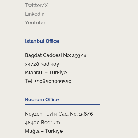
Twitter/X
Linkedin
Youtube
Istanbul Office
Bagdat Caddesi No: 293/8
34728 Kadıkoy
Istanbul – Türkiye
Tel: +908503099550
Bodrum Office
Neyzen Tevfik Cad. No: 156/6
48400 Bodrum
Muğla – Türkiye