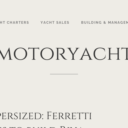
HT CHARTERS
YACHT SALES
BUILDING & MANAGE
motoryach
G
ersized: Ferretti