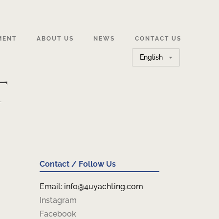
MENT
ABOUT US
NEWS
CONTACT US
Choose
a
t
language
Contact / Follow Us
Email: info@4uyachting.com
Instagram
Facebook