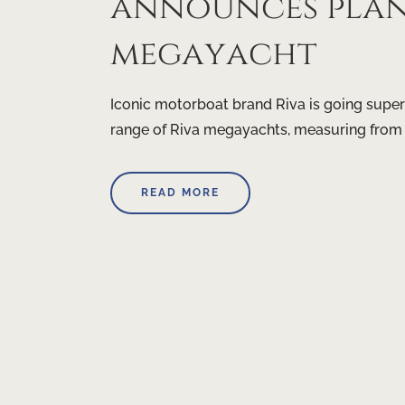
announces plans
megayacht
Iconic motorboat brand Riva is going super
range of Riva megayachts, measuring from
READ MORE