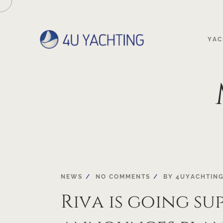
YAC
27
NEWS
NO COMMENTS
BY
4UYACHTIN
Riva is going sup
SEP