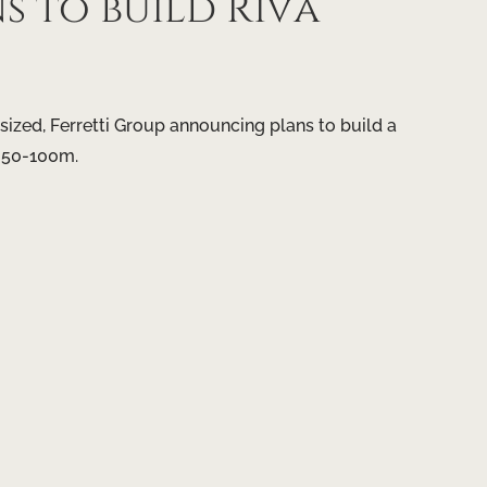
 to build Riva
sized, Ferretti Group announcing plans to build a
 50-100m.