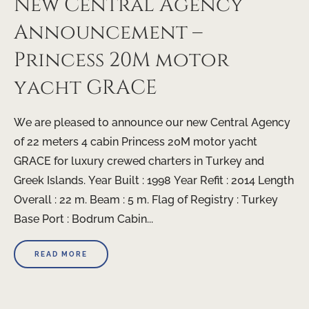
New Central Agency
Announcement –
Princess 20M motor
yacht GRACE
We are pleased to announce our new Central Agency
of 22 meters 4 cabin Princess 20M motor yacht
GRACE for luxury crewed charters in Turkey and
Greek Islands. Year Built : 1998 Year Refit : 2014 Length
Overall : 22 m. Beam : 5 m. Flag of Registry : Turkey
Base Port : Bodrum Cabin...
READ MORE