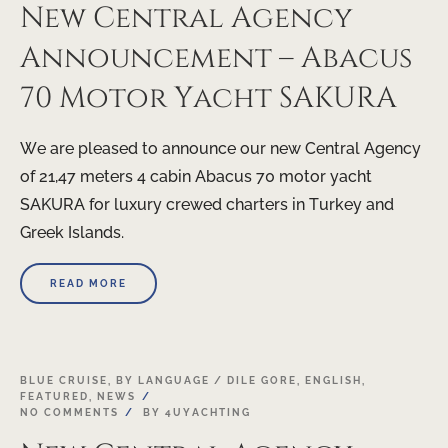
New Central Agency
Announcement – Abacus
70 Motor Yacht SAKURA
We are pleased to announce our new Central Agency
of 21,47 meters 4 cabin Abacus 70 motor yacht
SAKURA for luxury crewed charters in Turkey and
Greek Islands.
READ MORE
17
BLUE CRUISE
,
BY LANGUAGE / DILE GORE
,
ENGLISH
,
FEATURED
,
NEWS
APR
NO COMMENTS
BY
4UYACHTING