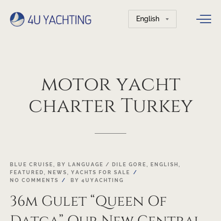
Choose
a
language
motor
yacht
charter
Turkey
03
BLUE CRUISE
,
BY LANGUAGE / DILE GORE
,
ENGLISH
,
FEATURED
,
NEWS
,
YACHTS FOR SALE
MAY
NO COMMENTS
BY
4UYACHTING
36m Gulet “Queen Of