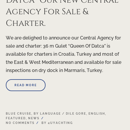
Datca” Our New Central
Agency For Sale &
Charter.
We are delighed to announce our Central Agency for
sale and charter: 36 m Gulet “Queen Of Datca” is
available for charters in Croatia, Turkey and most of
the East & West Mediterranean and available for sale
inspections on dry dock in Marmaris, Turkey.
READ MORE
20
BLUE CRUISE
,
BY LANGUAGE / DILE GORE
,
ENGLISH
,
FEATURED
,
NEWS
APR
NO COMMENTS
BY
4UYACHTING