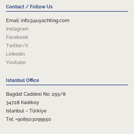
Contact / Follow Us
Email: info@4uyachting.com
Instagram
Facebook
Twitter/X
Linkedin
Youtube
Istanbul Office
Bagdat Caddesi No: 293/8
34728 Kadıkoy
Istanbul – Türkiye
Tel: +908503099550