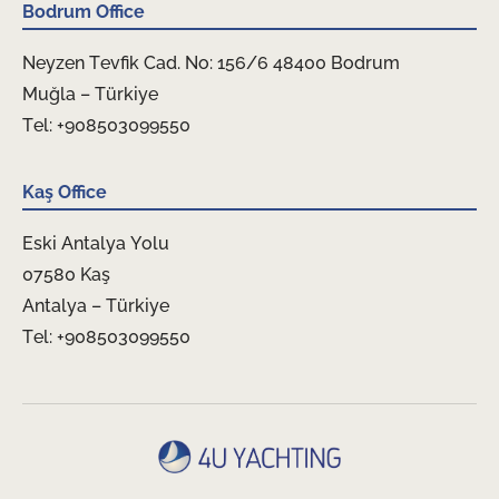
Bodrum Office
Neyzen Tevfik Cad. No: 156/6 48400 Bodrum
Muğla – Türkiye
Tel: +908503099550
Kaş Office
Eski Antalya Yolu
07580 Kaş
Antalya – Türkiye
Tel: +908503099550