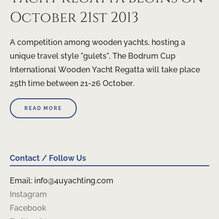
October 21st 2013
A competition among wooden yachts, hosting a
unique travel style "gulets", The Bodrum Cup
International Wooden Yacht Regatta will take place
25th time between 21-26 October.
READ MORE
Contact / Follow Us
Email: info@4uyachting.com
Instagram
Facebook