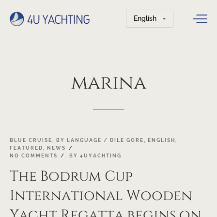
Choose
a
language
marina
18
BLUE CRUISE
,
BY LANGUAGE / DILE GORE
,
ENGLISH
,
FEATURED
,
NEWS
OCT
NO COMMENTS
BY
4UYACHTING
The Bodrum Cup
International Wooden
Yacht Regatta begins on