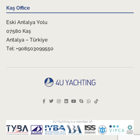
Kaş Office
Eski Antalya Yolu
07580 Kaş
Antalya – Türkiye
Tel: +908503099550