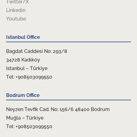
Twitter/X
Linkedin
Youtube
Istanbul Office
Bagdat Caddesi No: 293/8
34728 Kadıkoy
Istanbul – Türkiye
Tel: +908503099550
Bodrum Office
Neyzen Tevfik Cad. No: 156/6 48400 Bodrum
Muğla – Türkiye
Tel: +908503099550