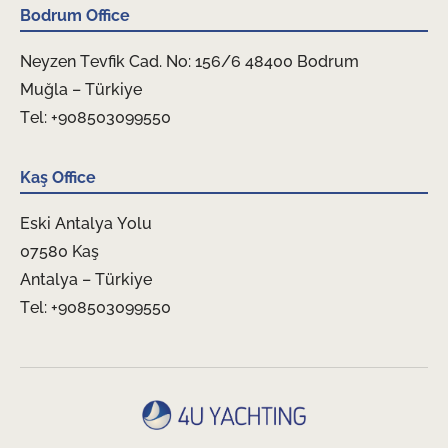
Bodrum Office
Neyzen Tevfik Cad. No: 156/6 48400 Bodrum
Muğla – Türkiye
Tel: +908503099550
Kaş Office
Eski Antalya Yolu
07580 Kaş
Antalya – Türkiye
Tel: +908503099550