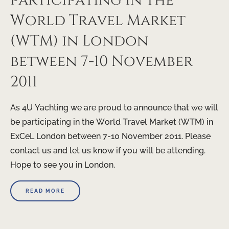
participating in the
World Travel Market
(WTM) in London
between 7-10 November
2011
As 4U Yachting we are proud to announce that we will
be participating in the World Travel Market (WTM) in
ExCeL London between 7-10 November 2011. Please
contact us and let us know if you will be attending.
Hope to see you in London.
READ MORE