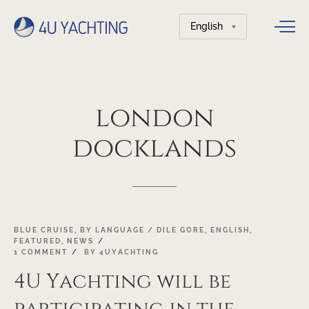
Choose
a
language
london
docklands
19
BLUE CRUISE
,
BY LANGUAGE / DILE GORE
,
ENGLISH
,
FEATURED
,
NEWS
OCT
1 COMMENT
BY
4UYACHTING
4U Yachting will be