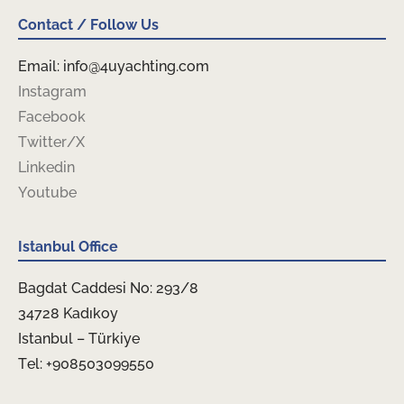
Contact / Follow Us
Email: info@4uyachting.com
Instagram
Facebook
Twitter/X
Linkedin
Youtube
Istanbul Office
Bagdat Caddesi No: 293/8
34728 Kadıkoy
Istanbul – Türkiye
Tel: +908503099550