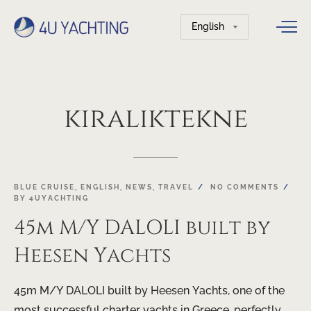
Choose
a
language
kiralıktekne
BLUE CRUISE
,
ENGLISH
,
NEWS
,
TRAVEL
NO COMMENTS
BY
4UYACHTING
45m M/Y DALOLI built by
Heesen Yachts
45m M/Y DALOLI built by Heesen Yachts, one of the
most successful charter yachts in Greece, perfectly