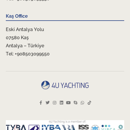
Kaş Office
Eski Antalya Yolu
07580 Kaş
Antalya – Türkiye
Tel: +908503099550