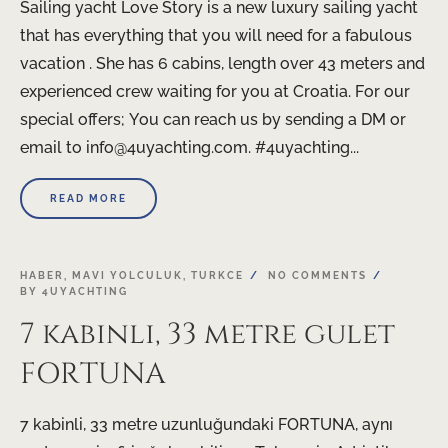
Sailing yacht Love Story is a new luxury sailing yacht
that has everything that you will need for a fabulous
vacation . She has 6 cabins, length over 43 meters and
experienced crew waiting for you at Croatia. For our
special offers; You can reach us by sending a DM or
email to info@4uyachting.com. #4uyachting...
READ MORE
HABER
,
MAVI YOLCULUK
,
TURKCE
NO COMMENTS
BY
4UYACHTING
7 kabinli, 33 metre gulet
FORTUNA
7 kabinli, 33 metre uzunluğundaki FORTUNA, aynı