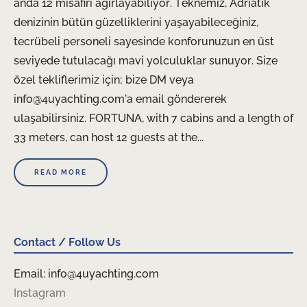
anda 12 misafiri ağırlayabiliyor. Teknemiz, Adriatik
denizinin bütün güzelliklerini yaşayabileceğiniz,
tecrübeli personeli sayesinde konforunuzun en üst
seviyede tutulacağı mavi yolculuklar sunuyor. Size
özel tekliflerimiz için; bize DM veya
info@4uyachting.com’a email göndererek
ulaşabilirsiniz. FORTUNA, with 7 cabins and a length of
33 meters, can host 12 guests at the...
READ MORE
Contact / Follow Us
Email: info@4uyachting.com
Instagram