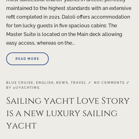
maintained to the highest standards with an extensive
refit completed in 2021. Daloli offers accommodation
for ten lucky guests in five spacious cabins: The
Master Suite is located on the Main deck allowing
easy access, whereas on the...
READ MORE
BLUE CRUISE
,
ENGLISH
,
NEWS
,
TRAVEL
NO COMMENTS
BY
4UYACHTING
Sailing yacht Love Story
is a new luxury sailing
yacht