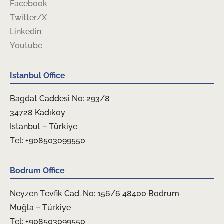
Facebook
Twitter/X
Linkedin
Youtube
Istanbul Office
Bagdat Caddesi No: 293/8
34728 Kadıkoy
Istanbul – Türkiye
Tel: +908503099550
Bodrum Office
Neyzen Tevfik Cad. No: 156/6 48400 Bodrum
Muğla – Türkiye
Tel: +908503099550