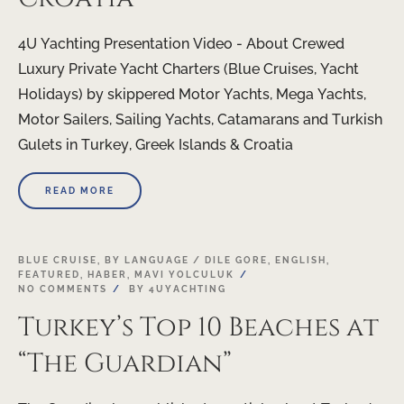
4U Yachting Presentation Video - About Crewed
Luxury Private Yacht Charters (Blue Cruises, Yacht
Holidays) by skippered Motor Yachts, Mega Yachts,
Motor Sailers, Sailing Yachts, Catamarans and Turkish
Gulets in Turkey, Greek Islands & Croatia
READ MORE
BLUE CRUISE
,
BY LANGUAGE / DILE GORE
,
ENGLISH
,
FEATURED
,
HABER
,
MAVI YOLCULUK
NO COMMENTS
BY
4UYACHTING
Turkey’s Top 10 Beaches at
“The Guardian”