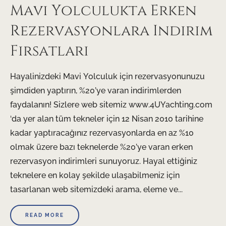
Mavi Yolculukta Erken
Rezervasyonlara Indirim
Firsatlari
Hayalinizdeki Mavi Yolculuk için rezervasyonunuzu
şimdiden yaptırın, %20’ye varan indirimlerden
faydalanın! Sizlere web sitemiz www.4UYachting.com
‘da yer alan tüm tekneler için 12 Nisan 2010 tarihine
kadar yaptıracağınız rezervasyonlarda en az %10
olmak üzere bazı teknelerde %20’ye varan erken
rezervasyon indirimleri sunuyoruz. Hayal ettiğiniz
teknelere en kolay şekilde ulaşabilmeniz için
tasarlanan web sitemizdeki arama, eleme ve...
READ MORE