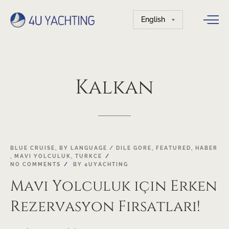
Choose
a
language
Kalkan
01
BLUE CRUISE
,
BY LANGUAGE / DILE GORE
,
FEATURED
,
HABER
,
MAVI YOLCULUK
,
TURKCE
FEB
NO COMMENTS
BY
4UYACHTING
Mavi Yolculuk için Erken
Rezervasyon Fırsatları!