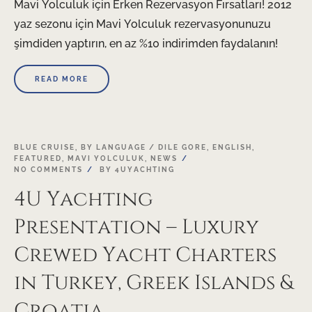
Mavi Yolculuk için Erken Rezervasyon Fırsatları! 2012
yaz sezonu için Mavi Yolculuk rezervasyonunuzu
şimdiden yaptırın, en az %10 indirimden faydalanın!
READ MORE
21
BLUE CRUISE
,
BY LANGUAGE / DILE GORE
,
ENGLISH
,
FEATURED
,
MAVI YOLCULUK
,
NEWS
NOV
NO COMMENTS
BY
4UYACHTING
4U Yachting
Presentation – Luxury
Crewed Yacht Charters
in Turkey, Greek Islands &
Croatia