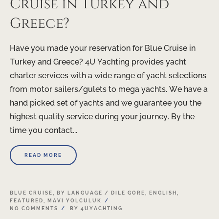
Cruise in Turkey and
Greece?
Have you made your reservation for Blue Cruise in
Turkey and Greece? 4U Yachting provides yacht
charter services with a wide range of yacht selections
from motor sailers/gulets to mega yachts. We have a
hand picked set of yachts and we guarantee you the
highest quality service during your journey. By the
time you contact...
READ MORE
BLUE CRUISE
,
BY LANGUAGE / DILE GORE
,
ENGLISH
,
FEATURED
,
MAVI YOLCULUK
NO COMMENTS
BY
4UYACHTING