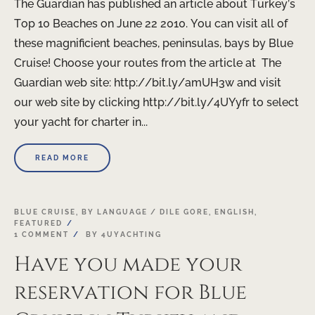
The Guardian has published an article about Turkey’s
Top 10 Beaches on June 22 2010. You can visit all of
these magnificient beaches, peninsulas, bays by Blue
Cruise! Choose your routes from the article at The
Guardian web site: http://bit.ly/amUH3w and visit
our web site by clicking http://bit.ly/4UYyfr to select
your yacht for charter in...
READ MORE
BLUE CRUISE
,
BY LANGUAGE / DILE GORE
,
ENGLISH
,
FEATURED
1 COMMENT
BY
4UYACHTING
Have you made your
reservation for Blue