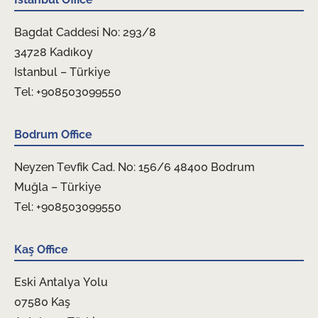
Bagdat Caddesi No: 293/8
34728 Kadıkoy
Istanbul – Türkiye
Tel: +908503099550
Bodrum Office
Neyzen Tevfik Cad. No: 156/6 48400 Bodrum
Muğla – Türkiye
Tel: +908503099550
Kaş Office
Eski Antalya Yolu
07580 Kaş