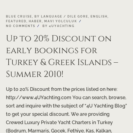
BLUE CRUISE
,
BY LANGUAGE / DILE GORE
,
ENGLISH
,
FEATURED
,
HABER
,
MAVI YOLCULUK
NO COMMENTS
BY
4UYACHTING
Up to 20% Discount on
early bookings for
Turkey & Greek Islands –
Summer 2010!
Up to 20% Discount from the prices listed on here:
http://www.4UYachting.com You can search, browse,
sort and inquire with the subject of “4U Yachting Blog”
to get your special discount. We are providing
Crewed Luxury Private Yacht Charters in Turkey
(Bodrum, Marmaris, Gocek, Fethiye, Kas, Kalkan,