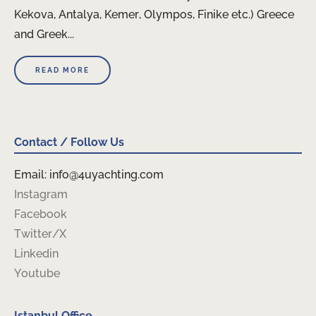
Kekova, Antalya, Kemer, Olympos, Finike etc.) Greece
and Greek...
READ MORE
Contact / Follow Us
Email: info@4uyachting.com
Instagram
Facebook
Twitter/X
Linkedin
Youtube
Istanbul Office