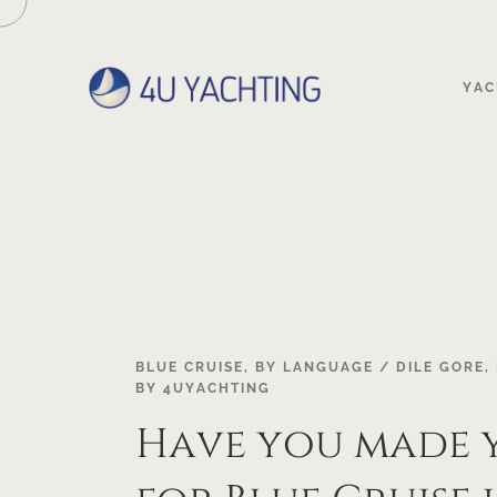
YAC
BLUE CRUISE
,
BY LANGUAGE / DILE GORE
,
BY
4UYACHTING
Have you made 