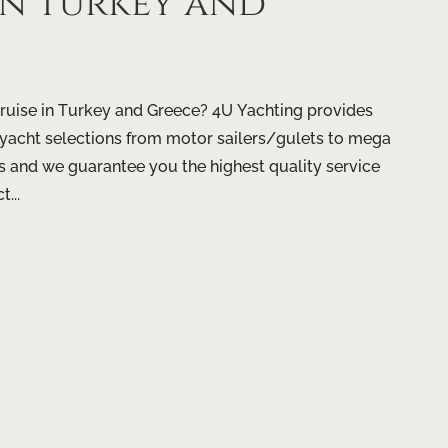
 in Turkey and
ruise in Turkey and Greece? 4U Yachting provides
f yacht selections from motor sailers/gulets to mega
s and we guarantee you the highest quality service
...