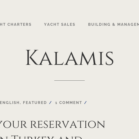
HT CHARTERS
YACHT SALES
BUILDING & MANAGE
Kalamis
ENGLISH
,
FEATURED
1 COMMENT
your reservation