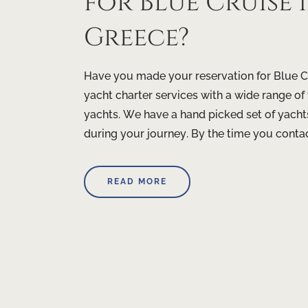
for Blue Cruise
Greece?
Have you made your reservation for Blue C
yacht charter services with a wide range o
yachts. We have a hand picked set of yacht
during your journey. By the time you contact
READ MORE