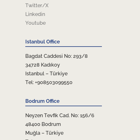
Twitter/X
Linkedin
Youtube
Istanbul Office
Bagdat Caddesi No: 293/8
34728 Kadıkoy
Istanbul – Türkiye
Tel: +908503099550
Bodrum Office
Neyzen Tevfik Cad. No: 156/6
48400 Bodrum
Muğla – Türkiye