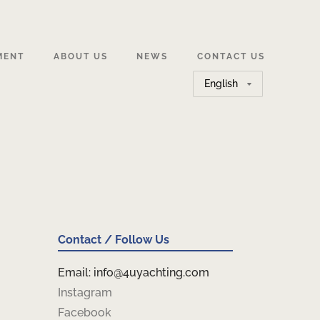
MENT
ABOUT US
NEWS
CONTACT US
Choose
a
language
Contact / Follow Us
Email: info@4uyachting.com
Instagram
Facebook