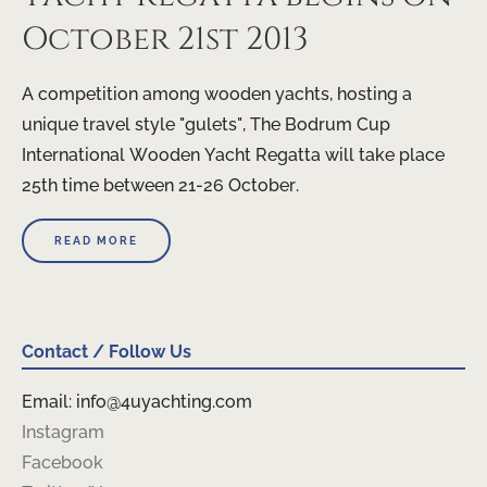
October 21st 2013
A competition among wooden yachts, hosting a
unique travel style "gulets", The Bodrum Cup
International Wooden Yacht Regatta will take place
25th time between 21-26 October.
READ MORE
Contact / Follow Us
Email: info@4uyachting.com
Instagram
Facebook