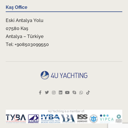
Kaş Office
Eski Antalya Yolu
07580 Kaş
Antalya – Türkiye
Tel: +908503099550