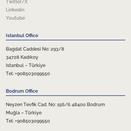
Twitter/X
Linkedin
Youtube
Istanbul Office
Bagdat Caddesi No: 293/8
34728 Kadıkoy
Istanbul – Türkiye
Tel: +908503099550
Bodrum Office
Neyzen Tevfik Cad. No: 156/6 48400 Bodrum
Muğla – Türkiye
Tel: +908503099550