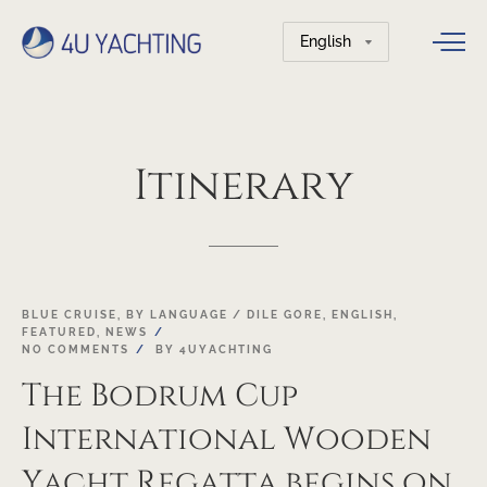
Choose
a
language
Itinerary
18
BLUE CRUISE
,
BY LANGUAGE / DILE GORE
,
ENGLISH
,
FEATURED
,
NEWS
OCT
NO COMMENTS
BY
4UYACHTING
The Bodrum Cup
International Wooden
Yacht Regatta begins on