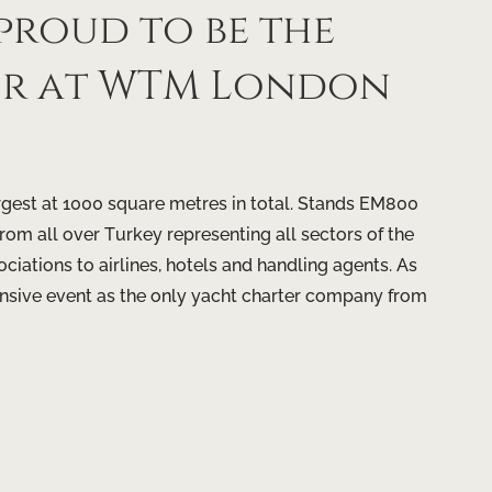
proud to be the
tor at WTM London
argest at 1000 square metres in total. Stands EM800
om all over Turkey representing all sectors of the
ciations to airlines, hotels and handling agents. As
tensive event as the only yacht charter company from