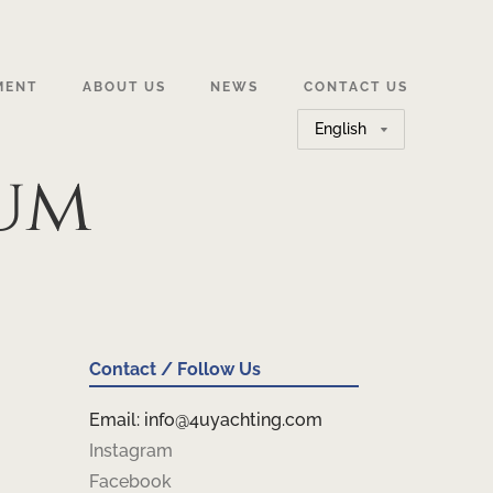
MENT
ABOUT US
NEWS
CONTACT US
Choose
a
um
language
Contact / Follow Us
Email: info@4uyachting.com
Instagram
Facebook