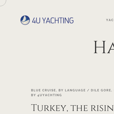
YAC
H
22
BLUE CRUISE
,
BY LANGUAGE / DILE GORE
,
BY
4UYACHTING
OCT
Turkey, the risi