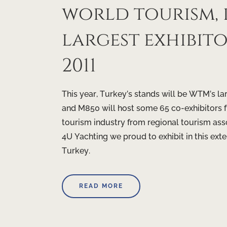
world tourism, 
largest exhibi
2011
This year, Turkey’s stands will be WTM’s l
and M850 will host some 65 co-exhibitors fr
tourism industry from regional tourism asso
4U Yachting we proud to exhibit in this ex
Turkey.
READ MORE