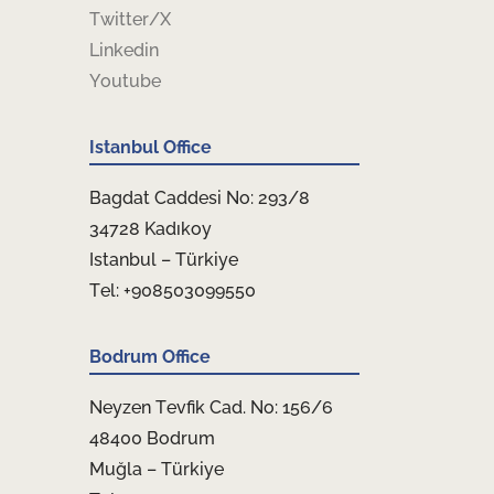
Twitter/X
Linkedin
Youtube
Istanbul Office
Bagdat Caddesi No: 293/8
34728 Kadıkoy
Istanbul – Türkiye
Tel: +908503099550
Bodrum Office
Neyzen Tevfik Cad. No: 156/6
48400 Bodrum
Muğla – Türkiye