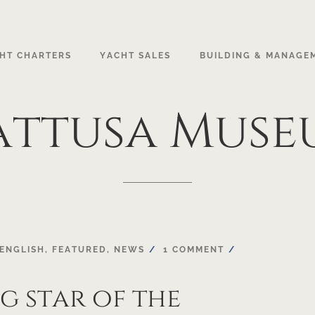
HT CHARTERS
YACHT SALES
BUILDING & MANAGE
attusa
Muse
ENGLISH
,
FEATURED
,
NEWS
1 COMMENT
ng star of the