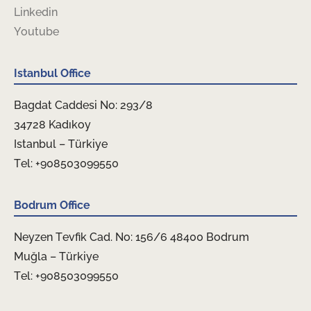
Linkedin
Youtube
Istanbul Office
Bagdat Caddesi No: 293/8
34728 Kadıkoy
Istanbul – Türkiye
Tel: +908503099550
Bodrum Office
Neyzen Tevfik Cad. No: 156/6 48400 Bodrum
Muğla – Türkiye
Tel: +908503099550