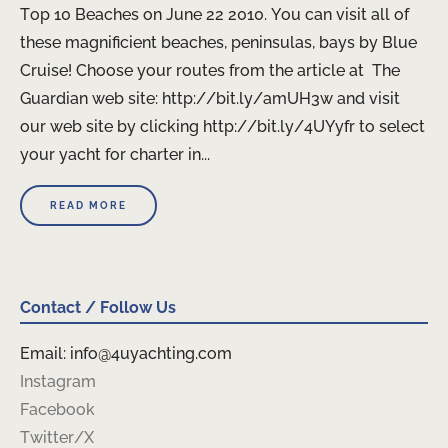
Top 10 Beaches on June 22 2010. You can visit all of
these magnificient beaches, peninsulas, bays by Blue
Cruise! Choose your routes from the article at The
Guardian web site: http://bit.ly/amUH3w and visit
our web site by clicking http://bit.ly/4UYyfr to select
your yacht for charter in...
READ MORE
Contact / Follow Us
Email: info@4uyachting.com
Instagram
Facebook
Twitter/X