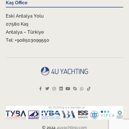
Kaş Office
Eski Antalya Yolu
07580 Kaş
Antalya – Türkiye
Tel: +908503099550
© 2024
4uyachting.com