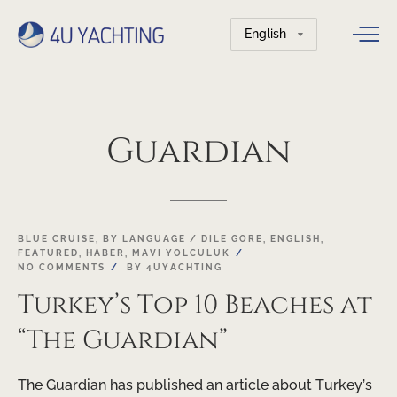
Choose
a
language
Guardian
BLUE CRUISE
,
BY LANGUAGE / DILE GORE
,
ENGLISH
,
FEATURED
,
HABER
,
MAVI YOLCULUK
NO COMMENTS
BY
4UYACHTING
Turkey’s Top 10 Beaches at
“The Guardian”
The Guardian has published an article about Turkey’s