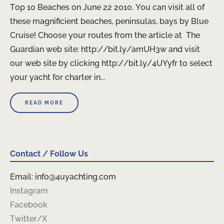
Top 10 Beaches on June 22 2010. You can visit all of
these magnificient beaches, peninsulas, bays by Blue
Cruise! Choose your routes from the article at The
Guardian web site: http://bit.ly/amUH3w and visit
our web site by clicking http://bit.ly/4UYyfr to select
your yacht for charter in...
READ MORE
Contact / Follow Us
Email: info@4uyachting.com
Instagram
Facebook
Twitter/X