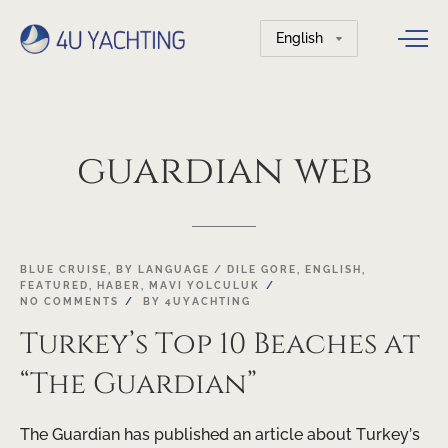
Choose
a
language
guardian
web
BLUE CRUISE
,
BY LANGUAGE / DILE GORE
,
ENGLISH
,
FEATURED
,
HABER
,
MAVI YOLCULUK
NO COMMENTS
BY
4UYACHTING
Turkey’s Top 10 Beaches at
“The Guardian”
The Guardian has published an article about Turkey’s