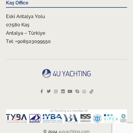
Kaş Office
Eski Antalya Yolu
07580 Kaş
Antalya – Türkiye
Tel: +908503099550
© 2024
4uyachting.com