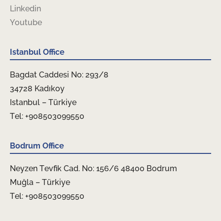
Linkedin
Youtube
Istanbul Office
Bagdat Caddesi No: 293/8
34728 Kadıkoy
Istanbul – Türkiye
Tel: +908503099550
Bodrum Office
Neyzen Tevfik Cad. No: 156/6 48400 Bodrum
Muğla – Türkiye
Tel: +908503099550