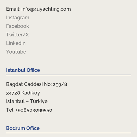
Email: info@4uyachting.com
Instagram
Facebook
Twitter/X
Linkedin
Youtube
Istanbul Office
Bagdat Caddesi No: 293/8
34728 Kadıkoy
Istanbul – Türkiye
Tel: +908503099550
Bodrum Office