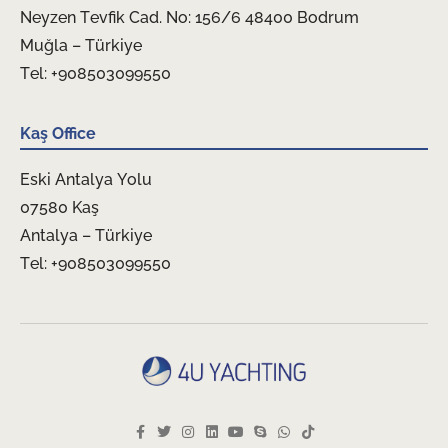
Neyzen Tevfik Cad. No: 156/6 48400 Bodrum
Muğla – Türkiye
Tel: +908503099550
Kaş Office
Eski Antalya Yolu
07580 Kaş
Antalya – Türkiye
Tel: +908503099550