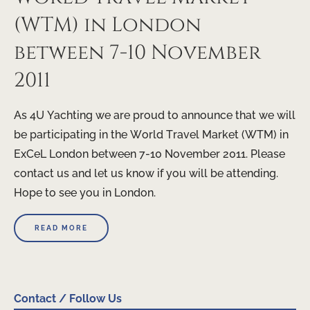
(WTM) in London
between 7-10 November
2011
As 4U Yachting we are proud to announce that we will
be participating in the World Travel Market (WTM) in
ExCeL London between 7-10 November 2011. Please
contact us and let us know if you will be attending.
Hope to see you in London.
READ MORE
Contact / Follow Us