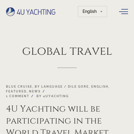
Choose
a
language
global
travel
19
BLUE CRUISE
,
BY LANGUAGE / DILE GORE
,
ENGLISH
,
FEATURED
,
NEWS
OCT
1 COMMENT
BY
4UYACHTING
4U Yachting will be
participating in the
World Travel Market