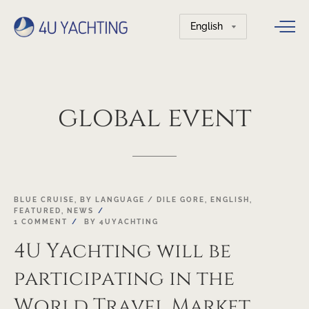
Choose
a
language
global
event
19
BLUE CRUISE
,
BY LANGUAGE / DILE GORE
,
ENGLISH
,
FEATURED
,
NEWS
OCT
1 COMMENT
BY
4UYACHTING
4U Yachting will be
participating in the
World Travel Market