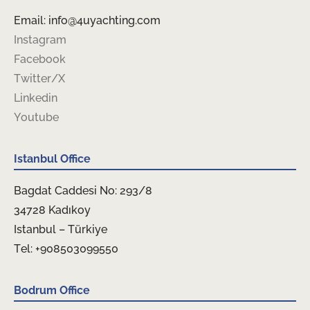
Email: info@4uyachting.com
Instagram
Facebook
Twitter/X
Linkedin
Youtube
Istanbul Office
Bagdat Caddesi No: 293/8
34728 Kadıkoy
Istanbul – Türkiye
Tel: +908503099550
Bodrum Office