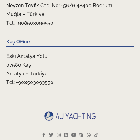
Neyzen Tevfik Cad. No: 156/6 48400 Bodrum
Muğla – Türkiye
Tel: +908503099550
Kaş Office
Eski Antalya Yolu
07580 Kaş
Antalya – Türkiye
Tel: +908503099550