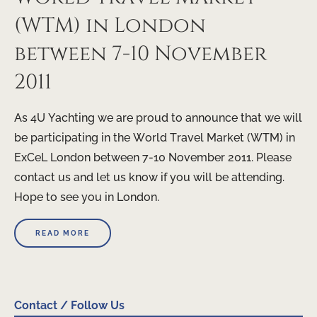
(WTM) in London
between 7-10 November
2011
As 4U Yachting we are proud to announce that we will
be participating in the World Travel Market (WTM) in
ExCeL London between 7-10 November 2011. Please
contact us and let us know if you will be attending.
Hope to see you in London.
READ MORE
Contact / Follow Us