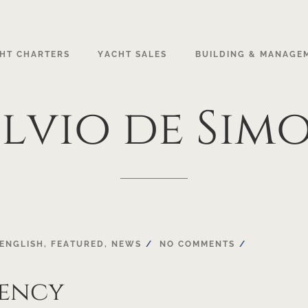
HT CHARTERS
YACHT SALES
BUILDING & MANAGE
lvio
de
Sim
ENGLISH
,
FEATURED
,
NEWS
NO COMMENTS
gency