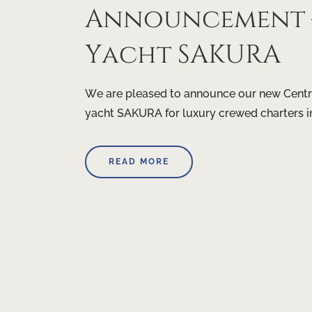
Announcement –
Yacht SAKURA
We are pleased to announce our new Centr
yacht SAKURA for luxury crewed charters i
READ MORE