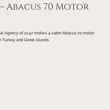
 Abacus 70 Motor
al Agency of 21,47 meters 4 cabin Abacus 70 motor
n Turkey and Greek Islands.