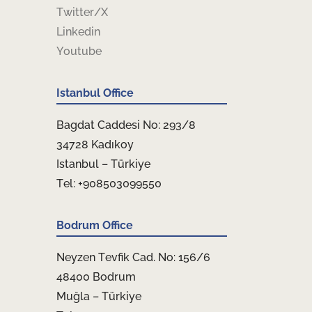
Twitter/X
Linkedin
Youtube
Istanbul Office
Bagdat Caddesi No: 293/8
34728 Kadıkoy
Istanbul – Türkiye
Tel: +908503099550
Bodrum Office
Neyzen Tevfik Cad. No: 156/6
48400 Bodrum
Muğla – Türkiye