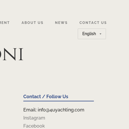
MENT
ABOUT US
NEWS
CONTACT US
Choose
a
oni
language
Contact / Follow Us
Email: info@4uyachting.com
Instagram
Facebook