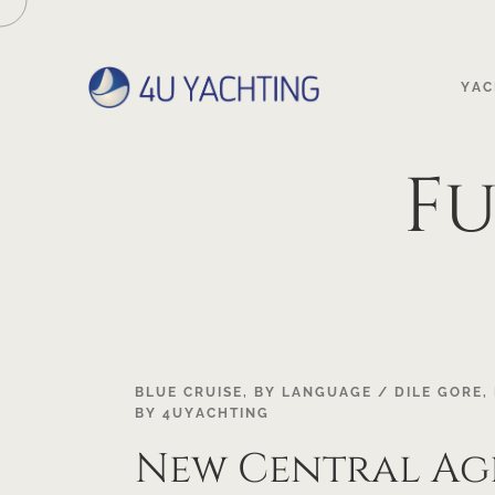
YAC
Fu
20
BLUE CRUISE
,
BY LANGUAGE / DILE GORE
,
BY
4UYACHTING
APR
New Central A