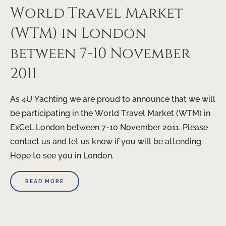
World Travel Market
(WTM) in London
between 7-10 November
2011
As 4U Yachting we are proud to announce that we will
be participating in the World Travel Market (WTM) in
ExCeL London between 7-10 November 2011. Please
contact us and let us know if you will be attending.
Hope to see you in London.
READ MORE