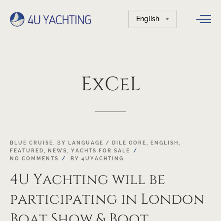
Choose
a
language
ExCeL
05
BLUE CRUISE
,
BY LANGUAGE / DILE GORE
,
ENGLISH
,
FEATURED
,
NEWS
,
YACHTS FOR SALE
JAN
NO COMMENTS
BY
4UYACHTING
4U Yachting will be
participating in London
Boat Show & Boot