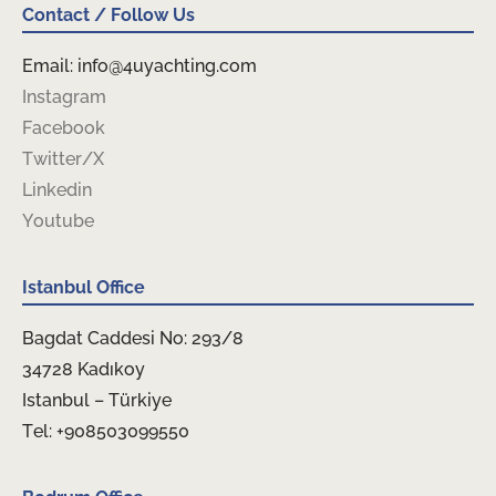
Contact / Follow Us
Email: info@4uyachting.com
Instagram
Facebook
Twitter/X
Linkedin
Youtube
Istanbul Office
Bagdat Caddesi No: 293/8
34728 Kadıkoy
Istanbul – Türkiye
Tel: +908503099550