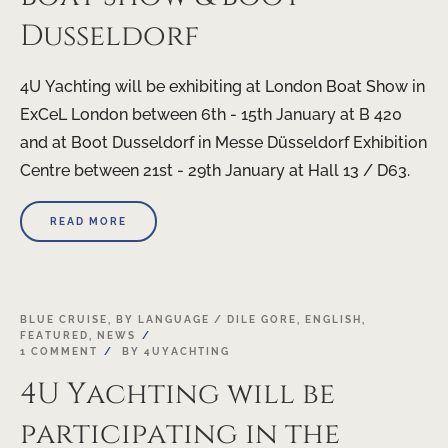
Dusseldorf
4U Yachting will be exhibiting at London Boat Show in
ExCeL London between 6th - 15th January at B 420
and at Boot Dusseldorf in Messe Düsseldorf Exhibition
Centre between 21st - 29th January at Hall 13 / D63.
READ MORE
19
BLUE CRUISE
,
BY LANGUAGE / DILE GORE
,
ENGLISH
,
FEATURED
,
NEWS
OCT
1 COMMENT
BY
4UYACHTING
4U Yachting will be
participating in the