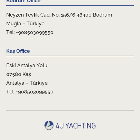
Bodrum Office
Neyzen Tevfik Cad. No: 156/6 48400 Bodrum
Muğla – Türkiye
Tel: +908503099550
Kaş Office
Eski Antalya Yolu
07580 Kaş
Antalya – Türkiye
Tel: +908503099550