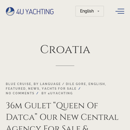
Choose
a
language
Croatia
03
BLUE CRUISE
,
BY LANGUAGE / DILE GORE
,
ENGLISH
,
FEATURED
,
NEWS
,
YACHTS FOR SALE
MAY
NO COMMENTS
BY
4UYACHTING
36m Gulet “Queen Of
Datca” Our New Central
Agency For Sale &