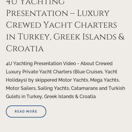
4U Yachting
Presentation – Luxury
Crewed Yacht Charters
in Turkey, Greek Islands &
Croatia
4U Yachting Presentation Video - About Crewed
Luxury Private Yacht Charters (Blue Cruises, Yacht
Holidays) by skippered Motor Yachts, Mega Yachts,
Motor Sailers, Sailing Yachts, Catamarans and Turkish
Gulets in Turkey, Greek Islands & Croatia
READ MORE