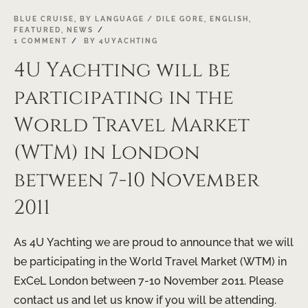
19
BLUE CRUISE
,
BY LANGUAGE / DILE GORE
,
ENGLISH
,
FEATURED
,
NEWS
OCT
1 COMMENT
BY
4UYACHTING
4U Yachting will be
participating in the
World Travel Market
(WTM) in London
between 7-10 November
2011
As 4U Yachting we are proud to announce that we will
be participating in the World Travel Market (WTM) in
ExCeL London between 7-10 November 2011. Please
contact us and let us know if you will be attending.