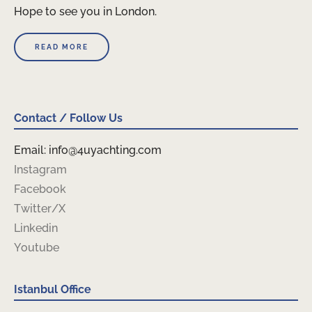
Hope to see you in London.
READ MORE
Contact / Follow Us
Email: info@4uyachting.com
Instagram
Facebook
Twitter/X
Linkedin
Youtube
Istanbul Office