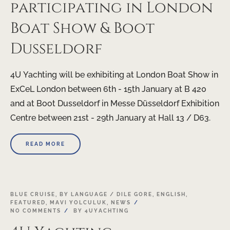
participating in London
Boat Show & Boot
Dusseldorf
4U Yachting will be exhibiting at London Boat Show in
ExCeL London between 6th - 15th January at B 420
and at Boot Dusseldorf in Messe Düsseldorf Exhibition
Centre between 21st - 29th January at Hall 13 / D63.
READ MORE
21
BLUE CRUISE
,
BY LANGUAGE / DILE GORE
,
ENGLISH
,
FEATURED
,
MAVI YOLCULUK
,
NEWS
NOV
NO COMMENTS
BY
4UYACHTING