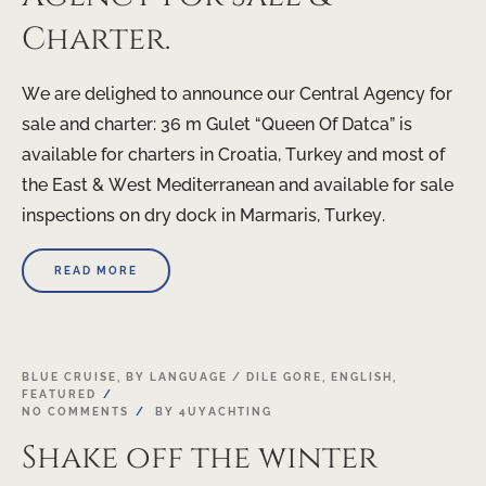
Charter.
We are delighed to announce our Central Agency for
sale and charter: 36 m Gulet “Queen Of Datca” is
available for charters in Croatia, Turkey and most of
the East & West Mediterranean and available for sale
inspections on dry dock in Marmaris, Turkey.
READ MORE
03
BLUE CRUISE
,
BY LANGUAGE / DILE GORE
,
ENGLISH
,
FEATURED
MAR
NO COMMENTS
BY
4UYACHTING
Shake off the winter