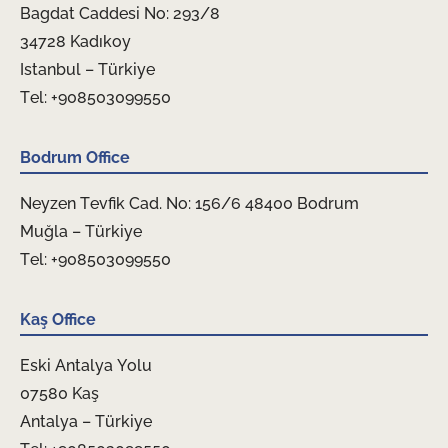
Bagdat Caddesi No: 293/8
34728 Kadıkoy
Istanbul – Türkiye
Tel: +908503099550
Bodrum Office
Neyzen Tevfik Cad. No: 156/6 48400 Bodrum
Muğla – Türkiye
Tel: +908503099550
Kaş Office
Eski Antalya Yolu
07580 Kaş
Antalya – Türkiye