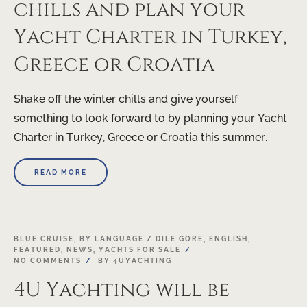
chills and plan your
Yacht Charter in Turkey,
Greece or Croatia
Shake off the winter chills and give yourself
something to look forward to by planning your Yacht
Charter in Turkey, Greece or Croatia this summer.
READ MORE
05
BLUE CRUISE
,
BY LANGUAGE / DILE GORE
,
ENGLISH
,
FEATURED
,
NEWS
,
YACHTS FOR SALE
JAN
NO COMMENTS
BY
4UYACHTING
4U Yachting will be