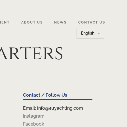
MENT
ABOUT US
NEWS
CONTACT US
Choose
a
arters
language
Contact / Follow Us
Email: info@4uyachting.com
Instagram
Facebook