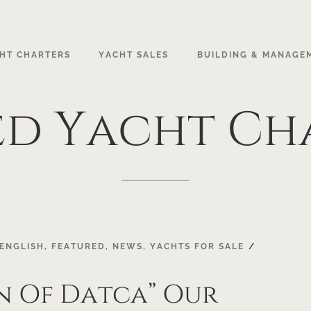
HT CHARTERS
YACHT SALES
BUILDING & MANAGE
ed
Yacht
Ch
ENGLISH
,
FEATURED
,
NEWS
,
YACHTS FOR SALE
n Of Datca” Our