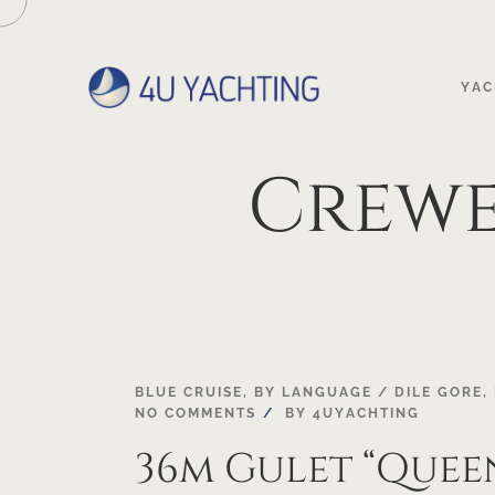
YAC
Crew
03
BLUE CRUISE
,
BY LANGUAGE / DILE GORE
,
NO COMMENTS
BY
4UYACHTING
MAY
36m Gulet “Quee