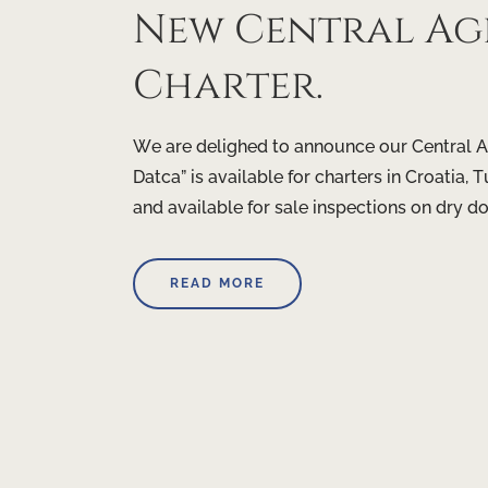
New Central Age
Charter.
We are delighed to announce our Central A
Datca” is available for charters in Croatia
and available for sale inspections on dry d
READ MORE