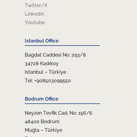
Twitter/X
Linkedin
Youtube
Istanbul Office
Bagdat Caddesi No: 293/8
34728 Kadıkoy
Istanbul – Türkiye
Tel: +908503099550
Bodrum Office
Neyzen Tevfik Cad. No: 156/6
48400 Bodrum
Muğla – Türkiye