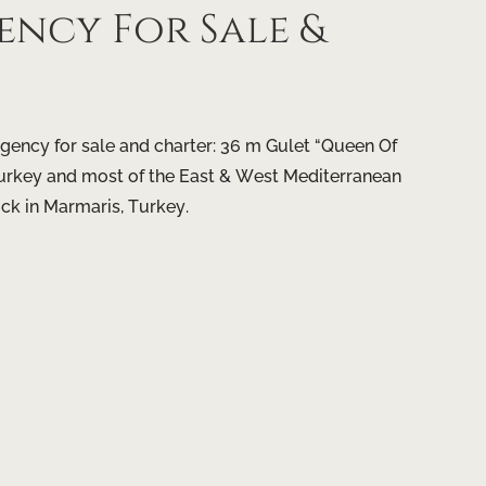
ncy For Sale &
gency for sale and charter: 36 m Gulet “Queen Of
, Turkey and most of the East & West Mediterranean
ock in Marmaris, Turkey.