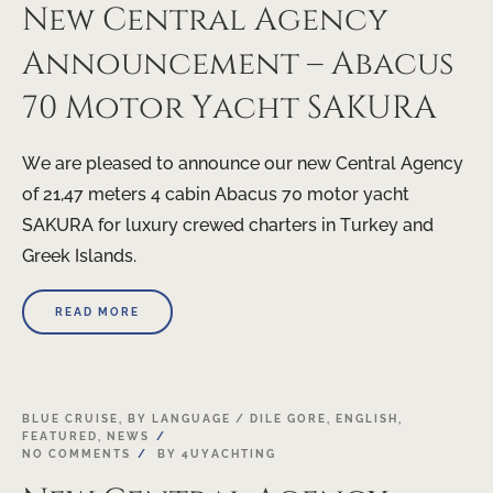
New Central Agency
Announcement – Abacus
70 Motor Yacht SAKURA
We are pleased to announce our new Central Agency
of 21,47 meters 4 cabin Abacus 70 motor yacht
SAKURA for luxury crewed charters in Turkey and
Greek Islands.
READ MORE
17
BLUE CRUISE
,
BY LANGUAGE / DILE GORE
,
ENGLISH
,
FEATURED
,
NEWS
APR
NO COMMENTS
BY
4UYACHTING