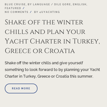
03
BLUE CRUISE
,
BY LANGUAGE / DILE GORE
,
ENGLISH
,
FEATURED
MAR
NO COMMENTS
BY
4UYACHTING
Shake off the winter
chills and plan your
Yacht Charter in Turkey,
Greece or Croatia
Shake off the winter chills and give yourself
something to look forward to by planning your Yacht
Charter in Turkey, Greece or Croatia this summer.
READ MORE