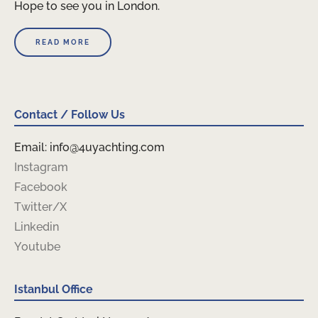
Hope to see you in London.
READ MORE
Contact / Follow Us
Email: info@4uyachting.com
Instagram
Facebook
Twitter/X
Linkedin
Youtube
Istanbul Office