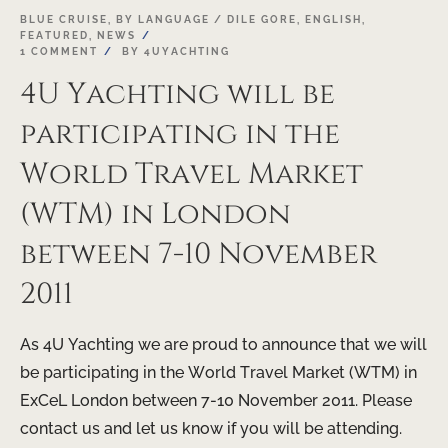
19
BLUE CRUISE
,
BY LANGUAGE / DILE GORE
,
ENGLISH
,
FEATURED
,
NEWS
OCT
1 COMMENT
BY
4UYACHTING
4U Yachting will be
participating in the
World Travel Market
(WTM) in London
between 7-10 November
2011
As 4U Yachting we are proud to announce that we will
be participating in the World Travel Market (WTM) in
ExCeL London between 7-10 November 2011. Please
contact us and let us know if you will be attending.