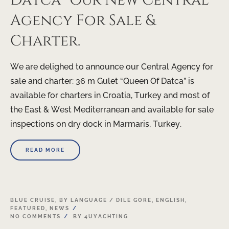
Datca” Our New Central
Agency For Sale &
Charter.
We are delighed to announce our Central Agency for
sale and charter: 36 m Gulet “Queen Of Datca” is
available for charters in Croatia, Turkey and most of
the East & West Mediterranean and available for sale
inspections on dry dock in Marmaris, Turkey.
READ MORE
20
BLUE CRUISE
,
BY LANGUAGE / DILE GORE
,
ENGLISH
,
FEATURED
,
NEWS
APR
NO COMMENTS
BY
4UYACHTING