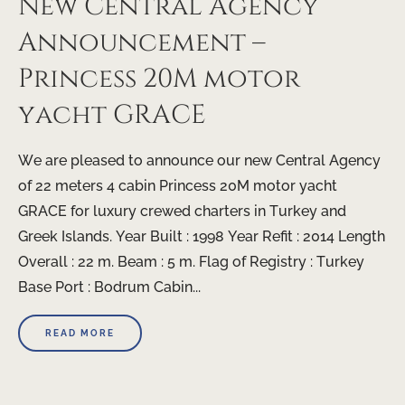
New Central Agency
Announcement –
Princess 20M motor
yacht GRACE
We are pleased to announce our new Central Agency
of 22 meters 4 cabin Princess 20M motor yacht
GRACE for luxury crewed charters in Turkey and
Greek Islands. Year Built : 1998 Year Refit : 2014 Length
Overall : 22 m. Beam : 5 m. Flag of Registry : Turkey
Base Port : Bodrum Cabin...
READ MORE