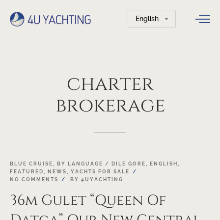
Choose
a
language
charter
brokerage
03
BLUE CRUISE
,
BY LANGUAGE / DILE GORE
,
ENGLISH
,
FEATURED
,
NEWS
,
YACHTS FOR SALE
MAY
NO COMMENTS
BY
4UYACHTING
36m Gulet “Queen Of