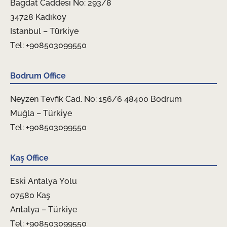
Bagdat Caddesi No: 293/8
34728 Kadıkoy
Istanbul – Türkiye
Tel: +908503099550
Bodrum Office
Neyzen Tevfik Cad. No: 156/6 48400 Bodrum
Muğla – Türkiye
Tel: +908503099550
Kaş Office
Eski Antalya Yolu
07580 Kaş
Antalya – Türkiye
Tel: +908503099550