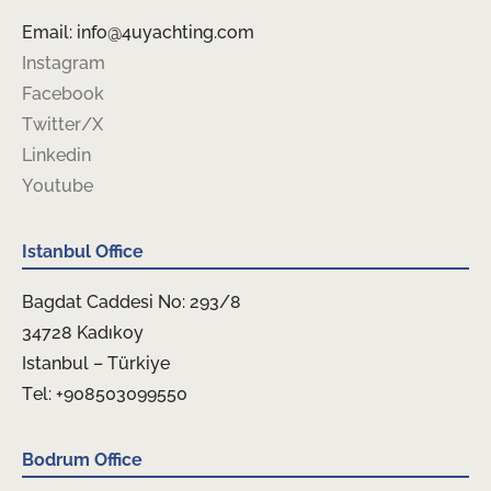
Email: info@4uyachting.com
Instagram
Facebook
Twitter/X
Linkedin
Youtube
Istanbul Office
Bagdat Caddesi No: 293/8
34728 Kadıkoy
Istanbul – Türkiye
Tel: +908503099550
Bodrum Office