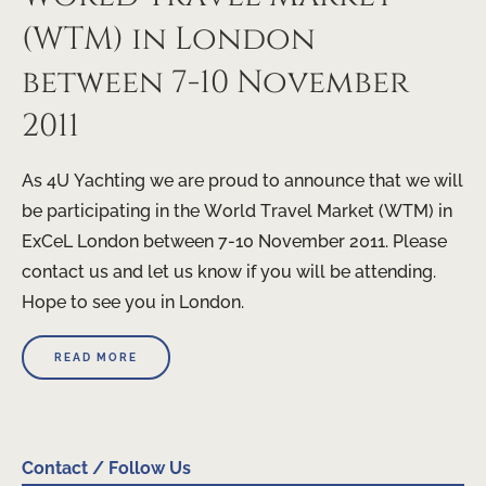
(WTM) in London
between 7-10 November
2011
As 4U Yachting we are proud to announce that we will
be participating in the World Travel Market (WTM) in
ExCeL London between 7-10 November 2011. Please
contact us and let us know if you will be attending.
Hope to see you in London.
READ MORE
Contact / Follow Us