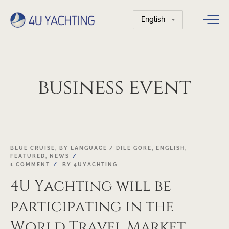
Choose
a
language
business
event
19
BLUE CRUISE
,
BY LANGUAGE / DILE GORE
,
ENGLISH
,
FEATURED
,
NEWS
OCT
1 COMMENT
BY
4UYACHTING
4U Yachting will be
participating in the
World Travel Market