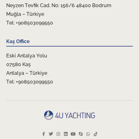
Neyzen Tevfik Cad. No: 156/6 48400 Bodrum
Muğla – Türkiye
Tel: +908503099550
Kaş Office
Eski Antalya Yolu
07580 Kaş
Antalya – Türkiye
Tel: +908503099550