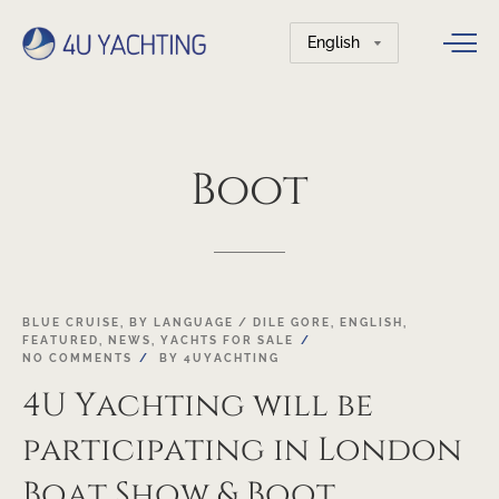
Choose
a
language
Boot
05
BLUE CRUISE
,
BY LANGUAGE / DILE GORE
,
ENGLISH
,
FEATURED
,
NEWS
,
YACHTS FOR SALE
JAN
NO COMMENTS
BY
4UYACHTING
4U Yachting will be
participating in London
Boat Show & Boot