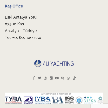
Kaş Office
Eski Antalya Yolu
07580 Kaş
Antalya – Türkiye
Tel: +908503099550