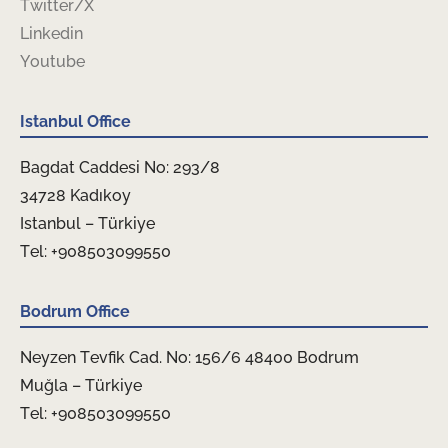
Twitter/X
Linkedin
Youtube
Istanbul Office
Bagdat Caddesi No: 293/8
34728 Kadıkoy
Istanbul – Türkiye
Tel: +908503099550
Bodrum Office
Neyzen Tevfik Cad. No: 156/6 48400 Bodrum
Muğla – Türkiye
Tel: +908503099550