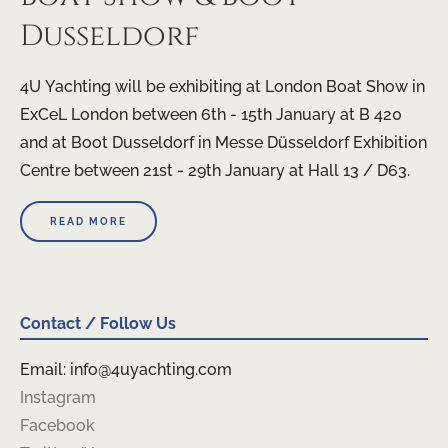
Dusseldorf
4U Yachting will be exhibiting at London Boat Show in
ExCeL London between 6th - 15th January at B 420
and at Boot Dusseldorf in Messe Düsseldorf Exhibition
Centre between 21st - 29th January at Hall 13 / D63.
READ MORE
Contact / Follow Us
Email: info@4uyachting.com
Instagram
Facebook