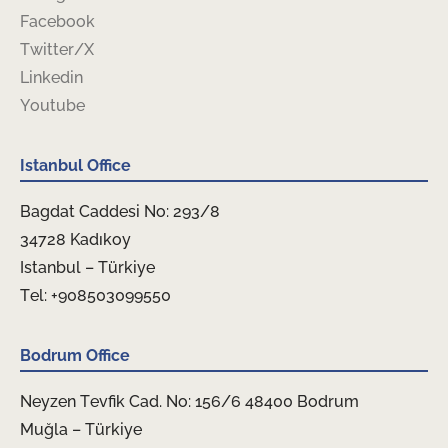
Facebook
Twitter/X
Linkedin
Youtube
Istanbul Office
Bagdat Caddesi No: 293/8
34728 Kadıkoy
Istanbul – Türkiye
Tel: +908503099550
Bodrum Office
Neyzen Tevfik Cad. No: 156/6 48400 Bodrum
Muğla – Türkiye