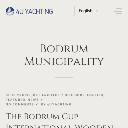
Choose
a
language
Bodrum
Municipality
18
BLUE CRUISE
,
BY LANGUAGE / DILE GORE
,
ENGLISH
,
FEATURED
,
NEWS
OCT
NO COMMENTS
BY
4UYACHTING
The Bodrum Cup