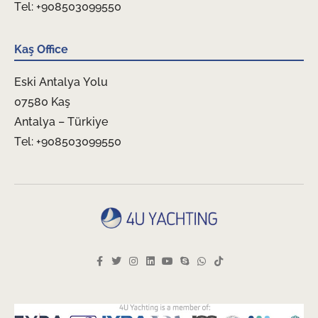
Tel: +908503099550
Kaş Office
Eski Antalya Yolu
07580 Kaş
Antalya – Türkiye
Tel: +908503099550