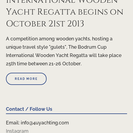
International Wooden
Yacht Regatta begins on
October 21st 2013
A competition among wooden yachts, hosting a
unique travel style "gulets", The Bodrum Cup
International Wooden Yacht Regatta will take place
25th time between 21-26 October.
READ MORE
Contact / Follow Us
Email: info@4uyachting.com
Instagram