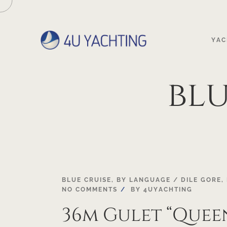
YAC
bl
03
BLUE CRUISE
,
BY LANGUAGE / DILE GORE
,
NO COMMENTS
BY
4UYACHTING
MAY
36m Gulet “Quee