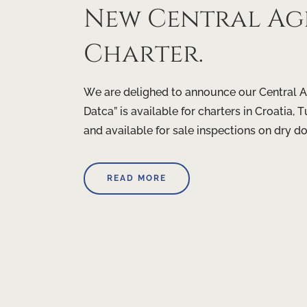
New Central Age
Charter.
We are delighed to announce our Central A
Datca” is available for charters in Croatia
and available for sale inspections on dry d
READ MORE