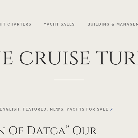
HT CHARTERS
YACHT SALES
BUILDING & MANAGE
ue
cruise
tur
ENGLISH
,
FEATURED
,
NEWS
,
YACHTS FOR SALE
n Of Datca” Our