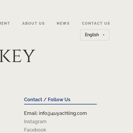
MENT
ABOUT US
NEWS
CONTACT US
Choose
a
key
language
Contact / Follow Us
Email: info@4uyachting.com
Instagram
Facebook