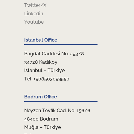
Twitter/X
Linkedin
Youtube
Istanbul Office
Bagdat Caddesi No: 293/8
34728 Kadıkoy
Istanbul – Türkiye
Tel: +908503099550
Bodrum Office
Neyzen Tevfik Cad. No: 156/6
48400 Bodrum
Muğla – Türkiye