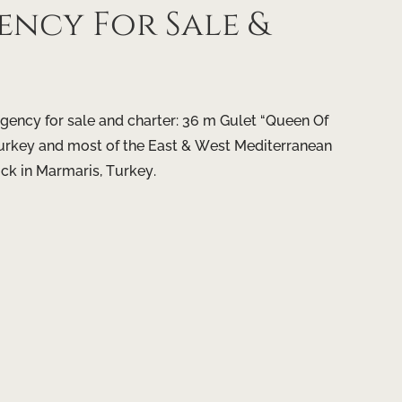
ncy For Sale &
gency for sale and charter: 36 m Gulet “Queen Of
, Turkey and most of the East & West Mediterranean
ock in Marmaris, Turkey.