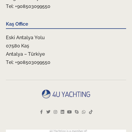
Tel: +908503099550
Kaş Office
Eski Antalya Yolu
07580 Kaş
Antalya – Türkiye
Tel: +908503099550