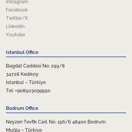
Instagram
Facebook
Twitter/X
Linkedin
Youtube
Istanbul Office
Bagdat Caddesi No: 293/8
34728 Kadıkoy
Istanbul – Türkiye
Tel: +908503099550
Bodrum Office
Neyzen Tevfik Cad. No: 156/6 48400 Bodrum
Muğla – Türkiye