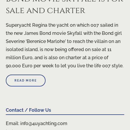
sale and charter
Superyacht Regina the yacht on which 007 sailed in
the new James Bond movie Skyfall with the Bond girl
Severine ‘Berenice Marlohe’ to reach the villain on an
isolated island, is now being offered on sale at 11
million Euro, and is also on charter at a price of
90,000 Euro per week to let you live the life 007 style.
READ MORE
Contact / Follow Us
Email: info@4uyachting.com