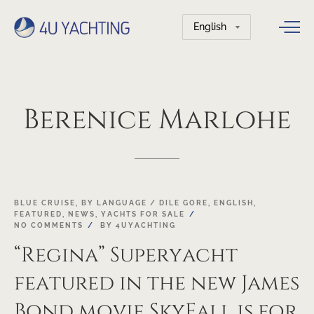
Choose
a
language
Berenice
Marlohe
23
BLUE CRUISE
,
BY LANGUAGE / DILE GORE
,
ENGLISH
,
FEATURED
,
NEWS
,
YACHTS FOR SALE
NOV
NO COMMENTS
BY
4UYACHTING
“Regina” Superyacht
featured in the new James
Bond movie SkyFall is for