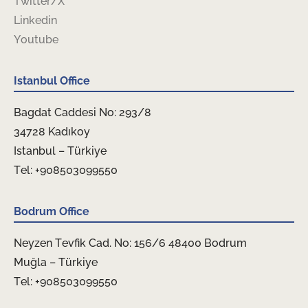
Twitter/X
Linkedin
Youtube
Istanbul Office
Bagdat Caddesi No: 293/8
34728 Kadıkoy
Istanbul – Türkiye
Tel: +908503099550
Bodrum Office
Neyzen Tevfik Cad. No: 156/6 48400 Bodrum
Muğla – Türkiye
Tel: +908503099550