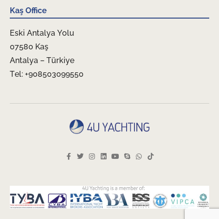
Kaş Office
Eski Antalya Yolu
07580 Kaş
Antalya – Türkiye
Tel: +908503099550