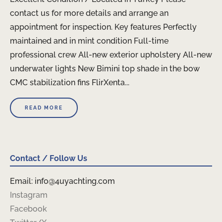
contact us for more details and arrange an
appointment for inspection. Key features Perfectly
maintained and in mint condition Full-time
professional crew All-new exterior upholstery All-new
underwater lights New Bimini top shade in the bow
CMC stabilization fins FlirXenta...
READ MORE
Contact / Follow Us
Email: info@4uyachting.com
Instagram
Facebook