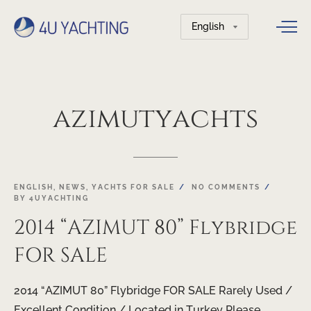
Choose
a
language
azimutyachts
ENGLISH
,
NEWS
,
YACHTS FOR SALE
NO COMMENTS
BY
4UYACHTING
2014 “AZIMUT 80” Flybridge
FOR SALE
2014 “AZIMUT 80” Flybridge FOR SALE Rarely Used /
Excellent Condition / Located in Turkey Please