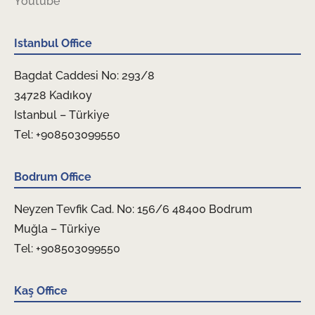
Youtube
Istanbul Office
Bagdat Caddesi No: 293/8
34728 Kadıkoy
Istanbul – Türkiye
Tel: +908503099550
Bodrum Office
Neyzen Tevfik Cad. No: 156/6 48400 Bodrum
Muğla – Türkiye
Tel: +908503099550
Kaş Office