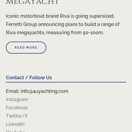
megayacht
Iconic motorboat brand Riva is going supersized,
Ferretti Group announcing plans to build a range of
Riva megayachts, measuring from 50-100m.
READ MORE
Contact / Follow Us
Email: info@4uyachting.com
Instagram
Facebook
Twitter/X
Linkedin