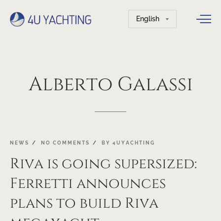
Choose
a
language
Alberto
Galassi
27
NEWS
NO COMMENTS
BY
4UYACHTING
SEP
Riva is going supersized:
Ferretti announces
plans to build Riva