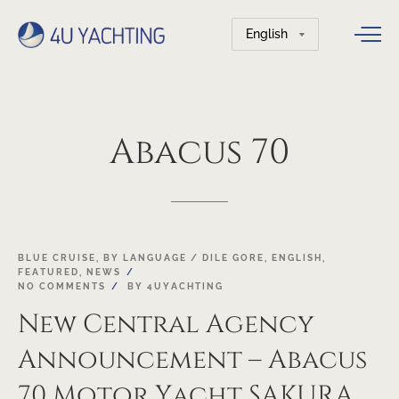
Choose
a
language
Abacus
70
20
BLUE CRUISE
,
BY LANGUAGE / DILE GORE
,
ENGLISH
,
FEATURED
,
NEWS
APR
NO COMMENTS
BY
4UYACHTING
New Central Agency
Announcement – Abacus
70 Motor Yacht SAKURA