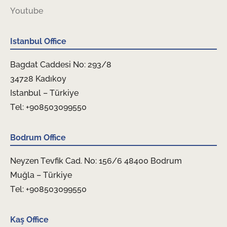
Youtube
Istanbul Office
Bagdat Caddesi No: 293/8
34728 Kadıkoy
Istanbul – Türkiye
Tel: +908503099550
Bodrum Office
Neyzen Tevfik Cad. No: 156/6 48400 Bodrum
Muğla – Türkiye
Tel: +908503099550
Kaş Office