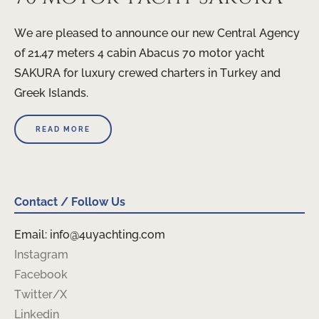
We are pleased to announce our new Central Agency
of 21,47 meters 4 cabin Abacus 70 motor yacht
SAKURA for luxury crewed charters in Turkey and
Greek Islands.
READ MORE
Contact / Follow Us
Email: info@4uyachting.com
Instagram
Facebook
Twitter/X
Linkedin