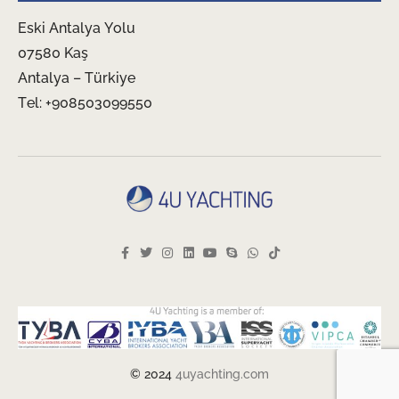
Eski Antalya Yolu
07580 Kaş
Antalya – Türkiye
Tel: +908503099550
© 2024
4uyachting.com