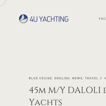
YAC
BLUE CRUISE
,
ENGLISH
,
NEWS
,
TRAVEL
45m M/Y DALOLI 
Yachts