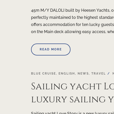
45m M/Y DALOLI built by Heesen Yachts, on
perfectly maintained to the highest standard
offers accommodation for ten lucky guests i
on the Main deck allowing easy access, wher
READ MORE
BLUE CRUISE
,
ENGLISH
,
NEWS
,
TRAVEL
Sailing yacht Lo
luxury sailing 
Sailing yacht Love Story is a new luxury sai