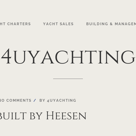
HT CHARTERS
YACHT SALES
BUILDING & MANAGE
4uyachting
NO COMMENTS
BY
4UYACHTING
built by Heesen