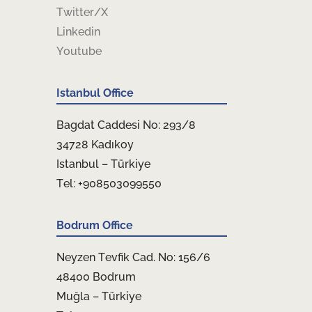
Twitter/X
Linkedin
Youtube
Istanbul Office
Bagdat Caddesi No: 293/8
34728 Kadıkoy
Istanbul – Türkiye
Tel: +908503099550
Bodrum Office
Neyzen Tevfik Cad. No: 156/6
48400 Bodrum
Muğla – Türkiye