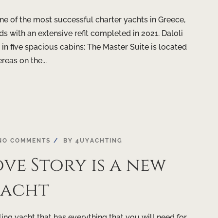
e of the most successful charter yachts in Greece,
s with an extensive refit completed in 2021. Daloli
n five spacious cabins: The Master Suite is located
eas on the...
NO COMMENTS
BY
4UYACHTING
ve Story is a new
yacht
ling yacht that has everything that you will need for