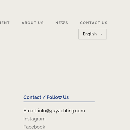
MENT
ABOUT US
NEWS
CONTACT US
Choose
a
language
Contact / Follow Us
Email: info@4uyachting.com
Instagram
Facebook